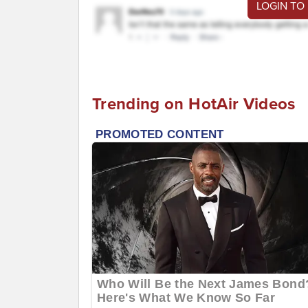
LOGIN TO
Trending on HotAir Videos