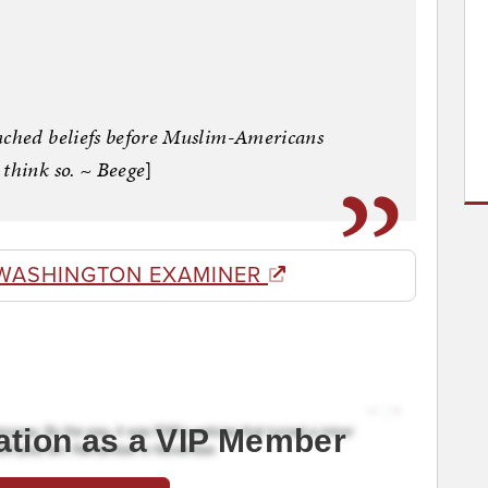
nched beliefs before Muslim-Americans
 think so. ~ Beege
]
WASHINGTON EXAMINER
ation as a VIP Member