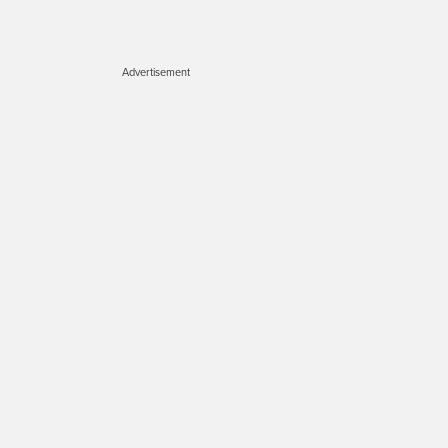
Advertisement