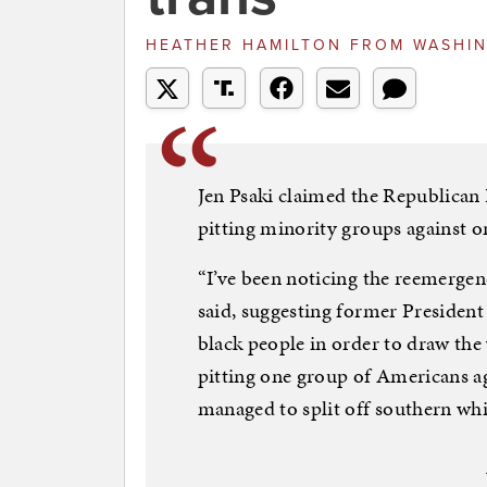
HEATHER HAMILTON
FROM
WASHIN
Jen Psaki claimed the Republican P
pitting minority groups against o
“I’ve been noticing the reemergen
said, suggesting former Presiden
black people in order to draw the
pitting one group of Americans a
managed to split off southern wh