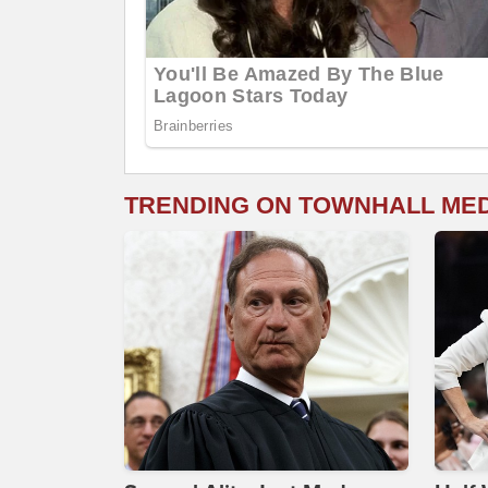
TRENDING ON TOWNHALL ME