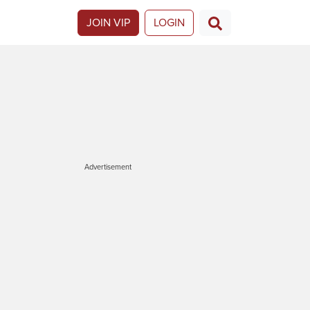
JOIN VIP
LOGIN
Advertisement