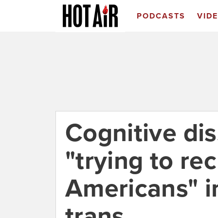
PODCASTS
VID
Cognitive di
"trying to re
Americans" in
trans