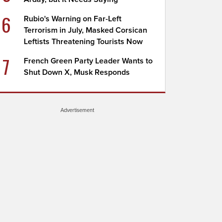
6
Rubio's Warning on Far-Left
Terrorism in July, Masked Corsican
Leftists Threatening Tourists Now
7
French Green Party Leader Wants to
Shut Down X, Musk Responds
Advertisement