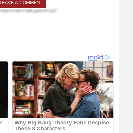
 LEAVE A COMMENT