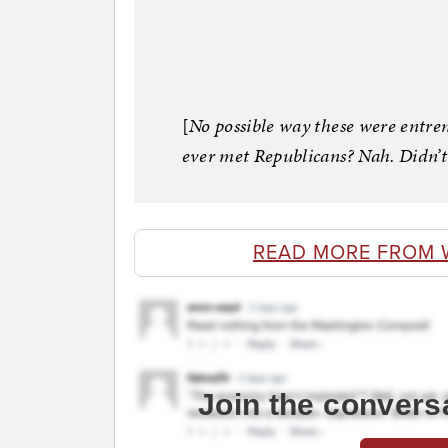
[
No possible way these were entre
ever met Republicans? Nah. Didn’t
READ MORE FROM 
Join the convers