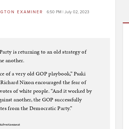
GTON EXAMINER
6:50 PM | July 02, 2023
arty is returning to an old strategy of
ne another.
ce of a very old GOP playbook,” Psaki
t Richard Nixon encouraged the fear of
 votes of white people. “And it worked by
gainst another, the GOP successfully
ites from the Democratic Party.”
Advertisement