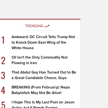
TRENDING
1
Awkward: DC Circuit Tells Trump Not
to Knock Down East Wing of the
White House
2
Oil Isn't the Only Commodity Not
Flowing in Iran
3
That Abdul Guy Has Turned Out to Be
a Great Candidate Choice, Guys
4
BREAKING (From February): Nepo
Babytollah May Not Be Alive!
5
I Hope This Is My Last Post on Jason
Arday, but It Needs Saying