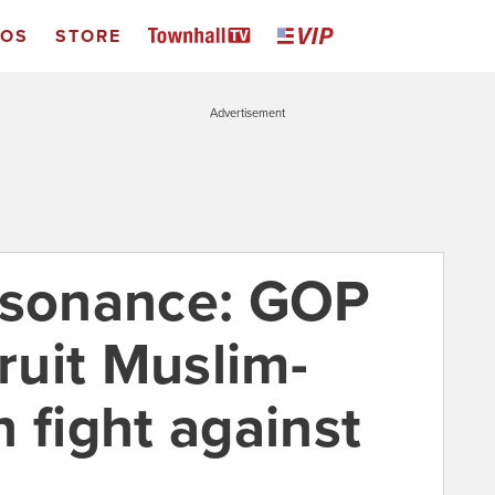
EOS
STORE
Advertisement
ssonance: GOP
cruit Muslim-
 fight against