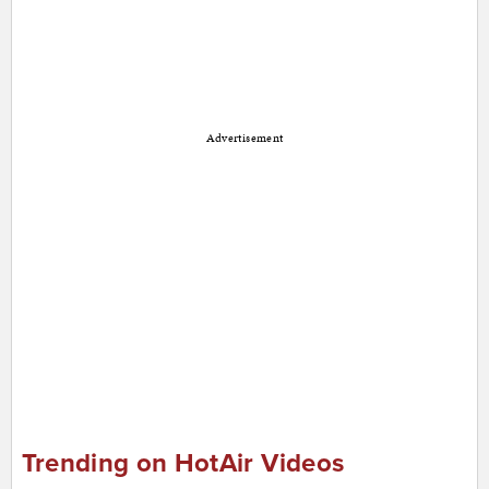
Advertisement
Trending on HotAir Videos