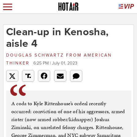
Clean-up in Kenosha,
aisle 4
DOUGLAS SCHWARTZ
FROM
AMERICAN
THINKER
6:25 PM | July 01, 2023
A coda to Kyle Rittenhouse’s ordeal recently
occurred: conviction of one of his aggressors, armed
rioter (now armed robber/kidnapper) Joshua
Ziminski, on unrelated felony charges. Rittenhouse,
George Zimmerman, and NYC subway Samaritans