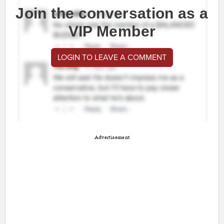
Join the conversation as a
VIP Member
LOGIN TO LEAVE A COMMENT
Advertisement