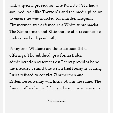
with a special prosecutor. The POTUS (“if I had a
son, he’d look like Trayvon”) and the media piled on
to ensure he was indicted for murder. Hispanic
Zimmerman was defamed as a White supremacist.
The Zimmerman and Rittenhouse affairs cannot be
understood independently.
Penny and Williams are the latest sacrificial
offerings. The subdued, pro forma Biden
administration statement on Penny provides hope
the rhetoric behind this witch trial frenzy is abating.
Juries refused to convict Zimmerman and
Rittenhouse. Penny will likely obtain the same. The
funeral of his ‘victim” featured some usual suspects.
Advertisement