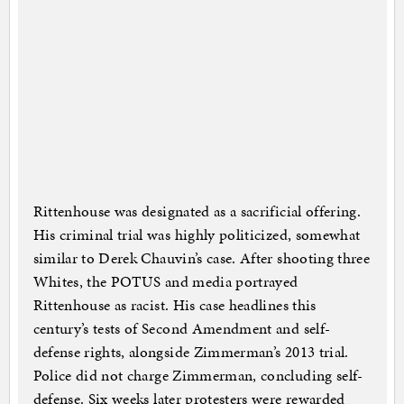
Rittenhouse was designated as a sacrificial offering.
His criminal trial was highly politicized, somewhat
similar to Derek Chauvin’s case. After shooting three
Whites, the POTUS and media portrayed
Rittenhouse as racist. His case headlines this
century’s tests of Second Amendment and self-
defense rights, alongside Zimmerman’s 2013 trial.
Police did not charge Zimmerman, concluding self-
defense. Six weeks later protesters were rewarded