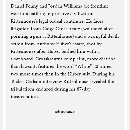
Daniel Penny and Jordan Williams are frontline
warriors battling to preserve civilization.
Rittenhouse’s legal ordeal continues. He faces
litigation from Gaige Grosskreutz (wounded after
pointing a gun at Rittenhouse) and a wrongful death
action from Anthony Huber’s estate, shot by
Rittenhouse after Huber bashed him with a
skateboard. Grosskreutz’s complaint, more diatribe
than lawsuit, features the word “White” 20 times,
two more times than in the Huber suit. During his
Tucker Carlson interview Rittenhouse revealed the
tribulations endured during his 87-day
incarceration.
Advertisement