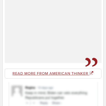
READ MORE FROM AMERICAN THINKER