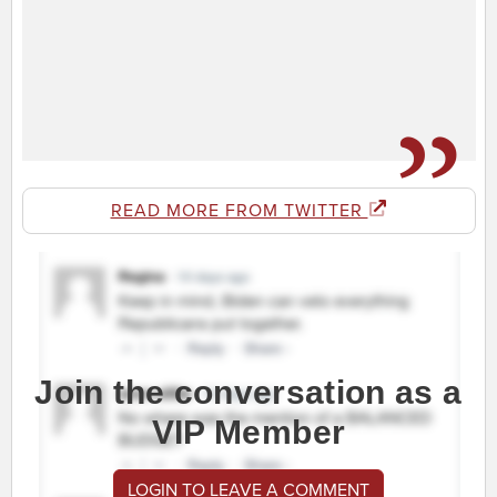
READ MORE FROM TWITTER
Join the conversation as a
VIP Member
LOGIN TO LEAVE A COMMENT