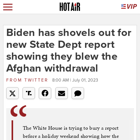
Biden has shovels out for
new State Dept report
showing they blew the
Afghan withdrawal
FROM
TWITTER
8:00 AM | July 01, 2023
The White House is trying to bury a report
before a holiday weekend showing how the