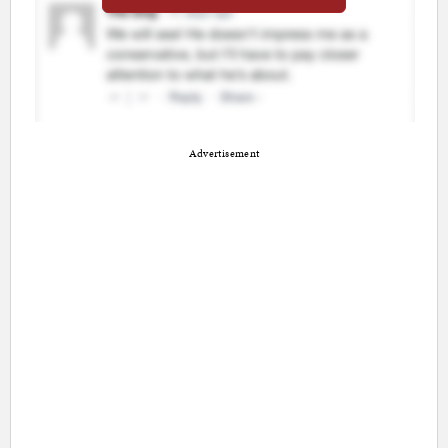
Advertisement