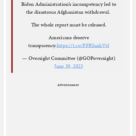
Biden Administration’s incompetency led to
the disastrous Afghanistan withdrawal.
The whole report must be released.
Americans deserve
transparency.
https://t.co/PFRIunkVvl
— Oversight Committee (@GOPoversight)
June 30, 2023
Advertisement