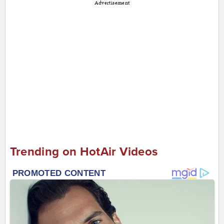
Advertisement
Trending on HotAir Videos