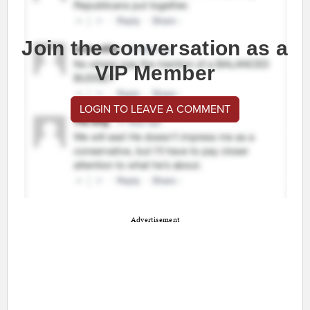
Join the conversation as a
VIP Member
LOGIN TO LEAVE A COMMENT
Advertisement