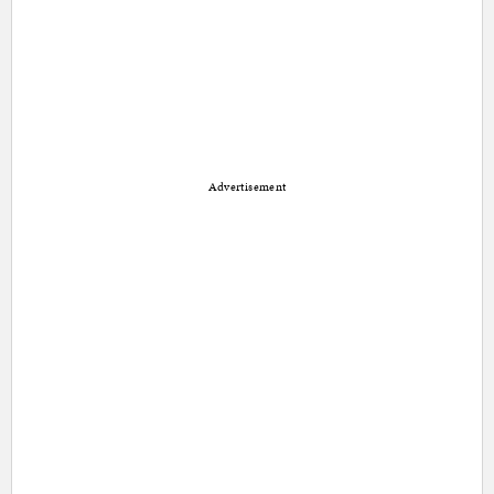
Advertisement