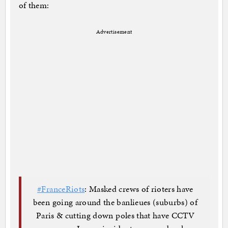
of them:
Advertisement
#FranceRiots
: Masked crews of rioters have
been going around the banlieues (suburbs) of
Paris & cutting down poles that have CCTV