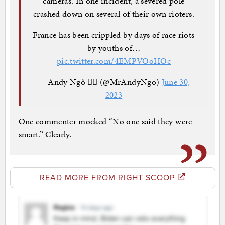
cameras. In one incident, a severed pole
crashed down on several of their own rioters.
France has been crippled by days of race riots
by youths of…
pic.twitter.com/4EMPVOoHOc
— Andy Ngô 🏳️‍🌈 (@MrAndyNgo)
June 30,
2023
One commenter mocked “No one said they were
smart.” Clearly.
READ MORE FROM RIGHT SCOOP