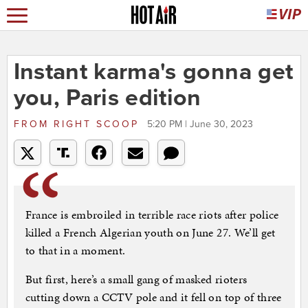
Instant karma's gonna get
you, Paris edition
FROM
RIGHT SCOOP
5:20 PM | June 30, 2023
France is embroiled in terrible race riots after police
killed a French Algerian youth on June 27. We’ll get
to that in a moment.
But first, here’s a small gang of masked rioters
cutting down a CCTV pole and it fell on top of three