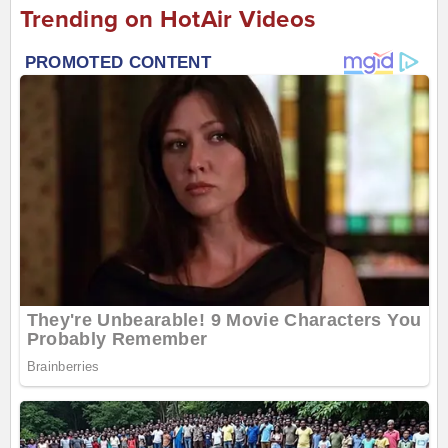
Trending on HotAir Videos