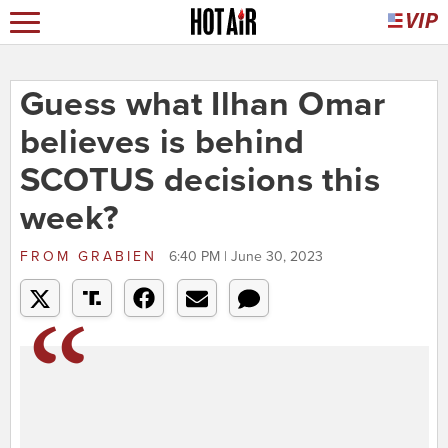
Guess what Ilhan Omar
believes is behind
SCOTUS decisions this
week?
FROM
GRABIEN
6:40 PM | June 30, 2023