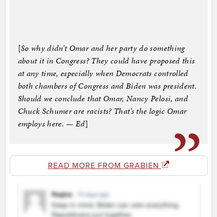
[
So why didn’t Omar and her party do something
about it in Congress? They could have proposed this
at any time, especially when Democrats controlled
both chambers of Congress and Biden was president.
Should we conclude that Omar, Nancy Pelosi, and
Chuck Schumer are racists? That’s the logic Omar
employs here. — Ed
]
READ MORE FROM GRABIEN