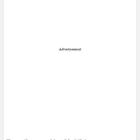
Advertisement