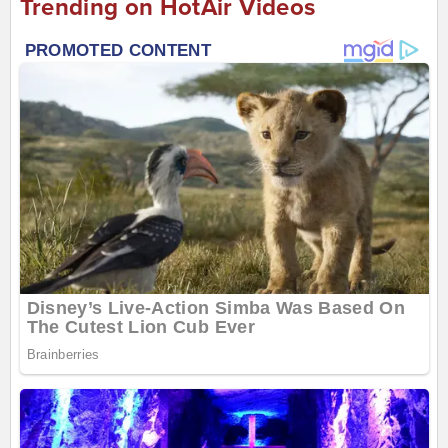
Trending on HotAir Videos