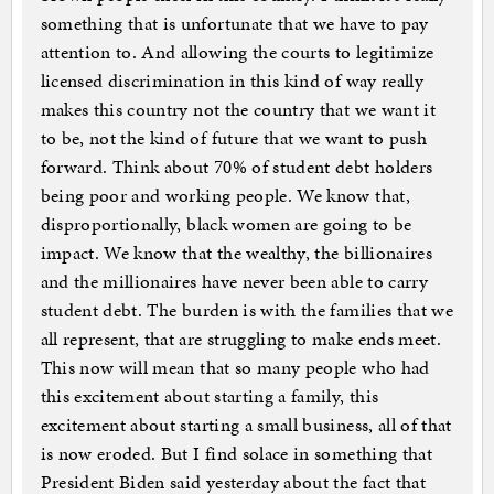
something that is unfortunate that we have to pay
attention to. And allowing the courts to legitimize
licensed discrimination in this kind of way really
makes this country not the country that we want it
to be, not the kind of future that we want to push
forward. Think about 70% of student debt holders
being poor and working people. We know that,
disproportionally, black women are going to be
impact. We know that the wealthy, the billionaires
and the millionaires have never been able to carry
student debt. The burden is with the families that we
all represent, that are struggling to make ends meet.
This now will mean that so many people who had
this excitement about starting a family, this
excitement about starting a small business, all of that
is now eroded. But I find solace in something that
President Biden said yesterday about the fact that