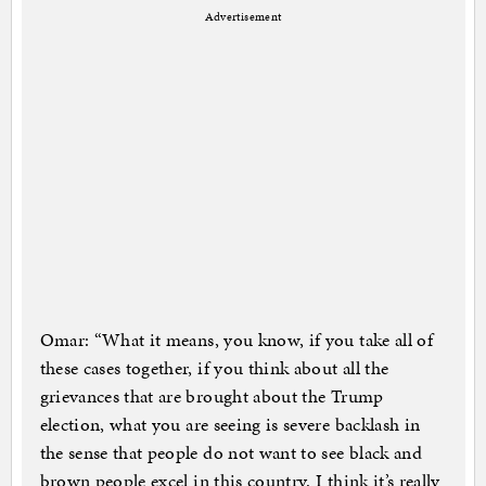
Advertisement
Omar: “What it means, you know, if you take all of
these cases together, if you think about all the
grievances that are brought about the Trump
election, what you are seeing is severe backlash in
the sense that people do not want to see black and
brown people excel in this country. I think it’s really