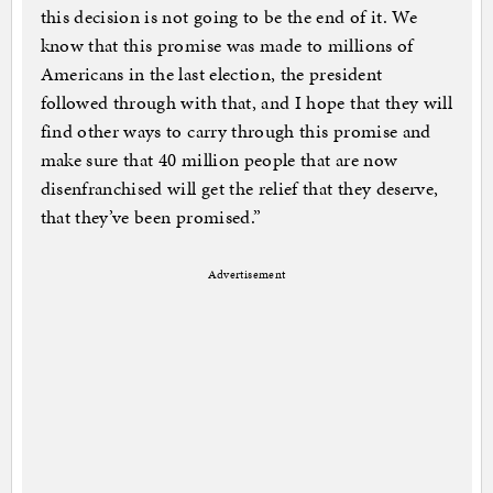
this decision is not going to be the end of it. We
know that this promise was made to millions of
Americans in the last election, the president
followed through with that, and I hope that they will
find other ways to carry through this promise and
make sure that 40 million people that are now
disenfranchised will get the relief that they deserve,
that they’ve been promised.”
Advertisement