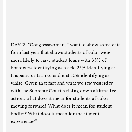
DAVIS: “Congresswoman, I want to show some data
from last year that shows students of color were
more likely to have student loans with 33% of
borrowers identifying as black, 23% identifying as
Hispanic or Latino, and just 15% identifying as
white. Given that fact and what we saw yesterday
with the Supreme Court striking down affirmative
action, what does it mean for students of color
moving forward? What does it mean for student
bodies? What does it mean for the student
experience?”