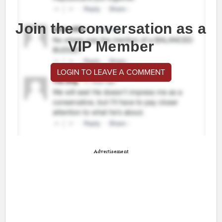
Join the conversation as a
VIP Member
LOGIN TO LEAVE A COMMENT
Advertisement