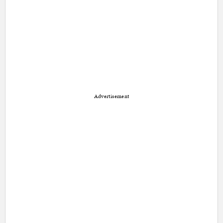
Advertisement