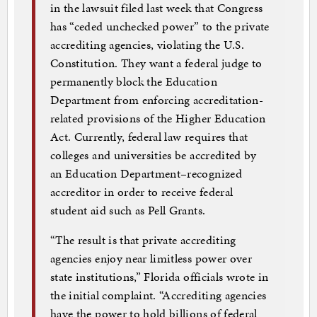
in the lawsuit filed last week that Congress
has “ceded unchecked power” to the private
accrediting agencies, violating the U.S.
Constitution. They want a federal judge to
permanently block the Education
Department from enforcing accreditation-
related provisions of the Higher Education
Act. Currently, federal law requires that
colleges and universities be accredited by
an Education Department–recognized
accreditor in order to receive federal
student aid such as Pell Grants.
“The result is that private accrediting
agencies enjoy near limitless power over
state institutions,” Florida officials wrote in
the initial complaint. “Accrediting agencies
have the power to hold billions of federal