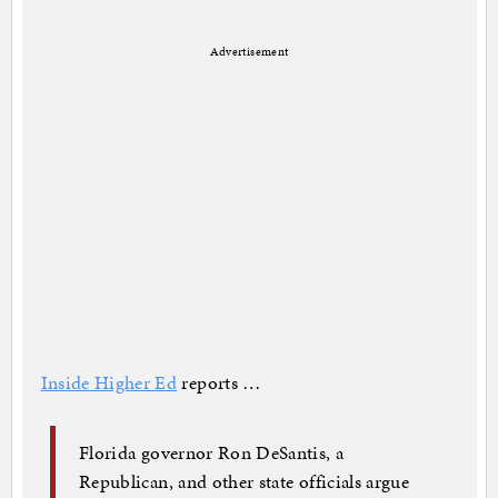
Advertisement
Inside Higher Ed
reports …
Florida governor Ron DeSantis, a
Republican, and other state officials argue