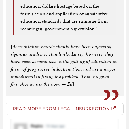
education dollars hostage based on the
formulation and application of substantive
education standards that are immune from
meaningful government supervision.”
[
Accreditation boards should have been enforcing
rigorous academic standards. Lately, however, they
have been accomplices in the gutting of education in
favor of progressive indoctrination, and are a major
impediment in fixing the problem. This is a good
first shot across the bow. — Ed
]
READ MORE FROM LEGAL INSURRECTION