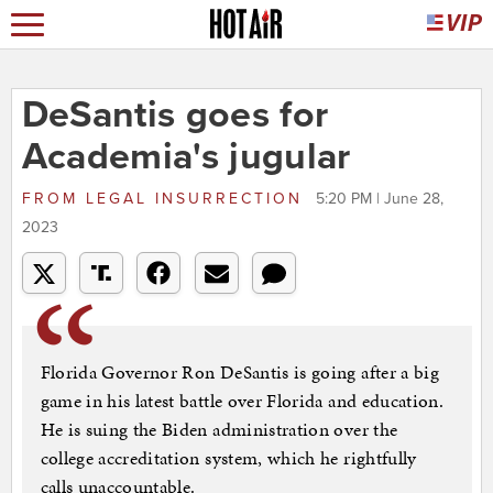
DeSantis goes for
Academia's jugular
FROM
LEGAL INSURRECTION
5:20 PM | June 28,
2023
Florida Governor Ron DeSantis is going after a big
game in his latest battle over Florida and education.
He is suing the Biden administration over the
college accreditation system, which he rightfully
calls unaccountable.