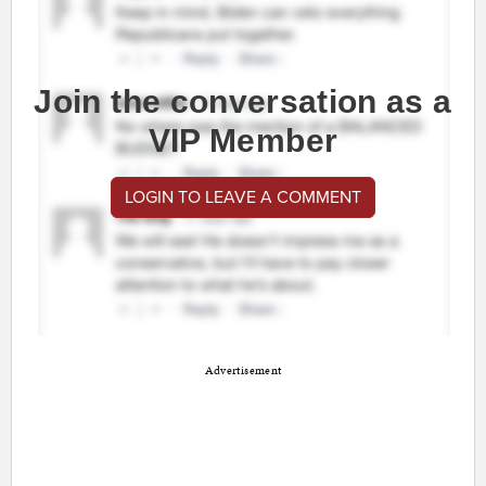
Join the conversation as a
VIP Member
LOGIN TO LEAVE A COMMENT
Advertisement