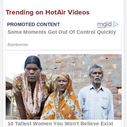
Trending on HotAir Videos