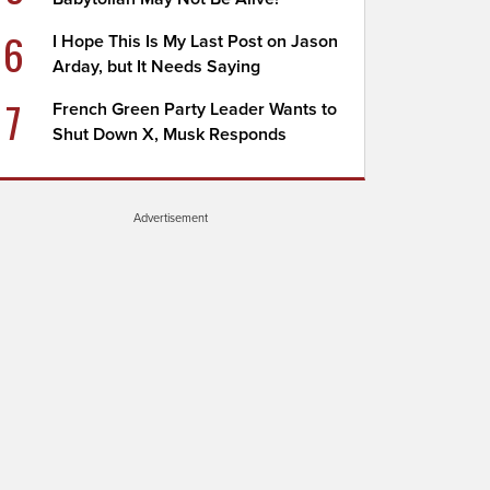
6
I Hope This Is My Last Post on Jason
Arday, but It Needs Saying
7
French Green Party Leader Wants to
Shut Down X, Musk Responds
Advertisement