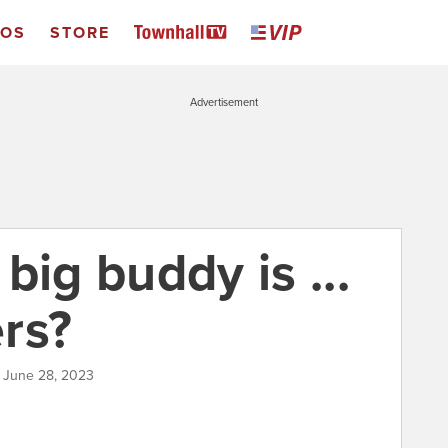
EOS
STORE
Advertisement
big buddy is ...
rs?
| June 28, 2023