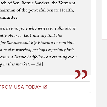
watch of Sen. Bernie Sanders, the Vermont
chairman of the powerful Senate Health,
Committee.
ows, as everyone who writes or talks about
ally observe. Let’s just say that the
 for Sanders and Big Pharma to combine
one else worried, perhaps especially Josh
come a Bernie bedfellow on creating even
g in this market. — Ed
]
FROM USA TODAY