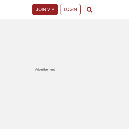
JOIN VIP
LOGIN
Advertisement