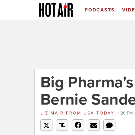
PODCASTS
VID
Big Pharma's 
Bernie Sande
LIZ MAIR
FROM
USA TODAY
1:20 PM 