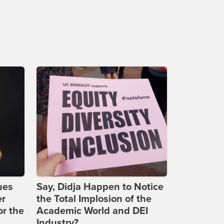
ues
Say, Didja Happen to Notice
er
the Total Implosion of the
or the
Academic World and DEI
Industry?