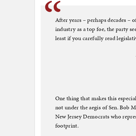
After years – perhaps decades – 
industry as a top foe, the party s
least if you carefully read legisla
One thing that makes this especiall
not under the aegis of Sen. Bob 
New Jersey Democrats who repres
footprint.