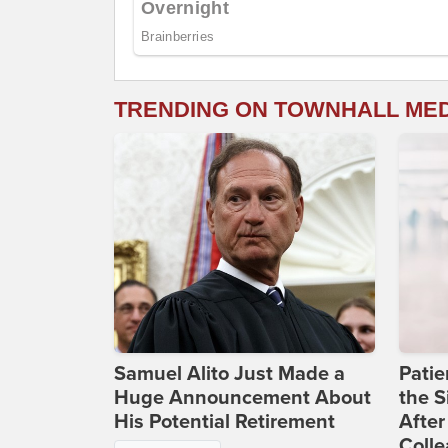
TRENDING ON TOWNHALL ME
Samuel Alito Just Made a
Patie
Huge Announcement About
the S
His Potential Retirement
After
Coll