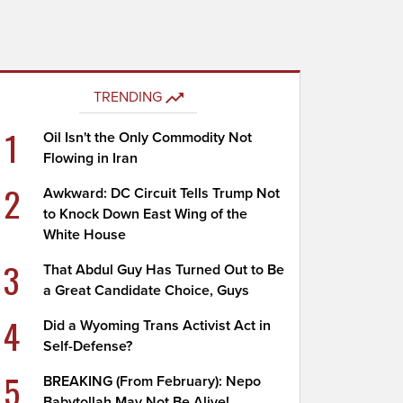
TRENDING
1
Oil Isn't the Only Commodity Not
Flowing in Iran
2
Awkward: DC Circuit Tells Trump Not
to Knock Down East Wing of the
White House
3
That Abdul Guy Has Turned Out to Be
a Great Candidate Choice, Guys
4
Did a Wyoming Trans Activist Act in
Self-Defense?
5
BREAKING (From February): Nepo
Babytollah May Not Be Alive!