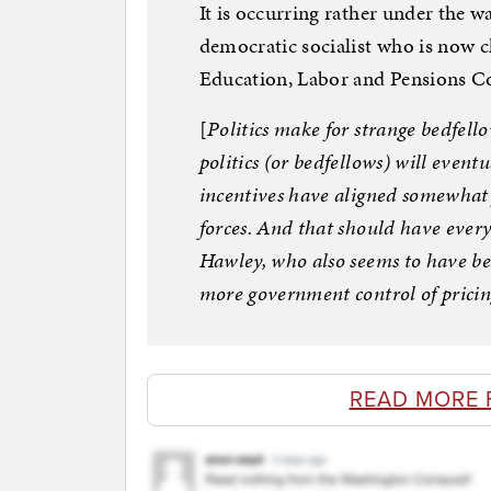
It is occurring rather under the 
democratic socialist who is now 
Education, Labor and Pensions 
[
Politics make for strange bedfell
politics (or bedfellows) will eventu
incentives have aligned somewhat
forces. And that should have every
Hawley, who also seems to have be
more government control of pricin
READ MORE 