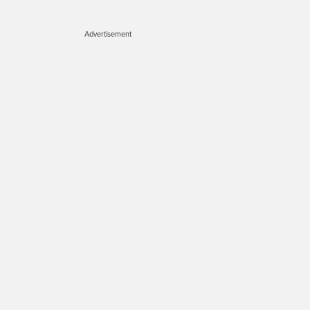
Advertisement