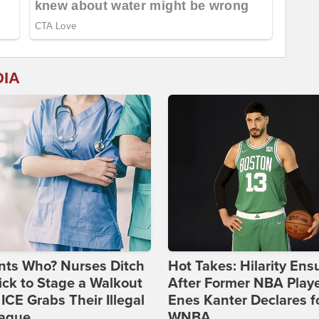
DIA
nts Who? Nurses Ditch
Hot Takes: Hilarity Ens
ick to Stage a Walkout
After Former NBA Play
 ICE Grabs Their Illegal
Enes Kanter Declares f
eague
WNBA