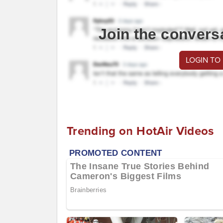
Join the convers
LOGIN TO
Trending on HotAir Videos