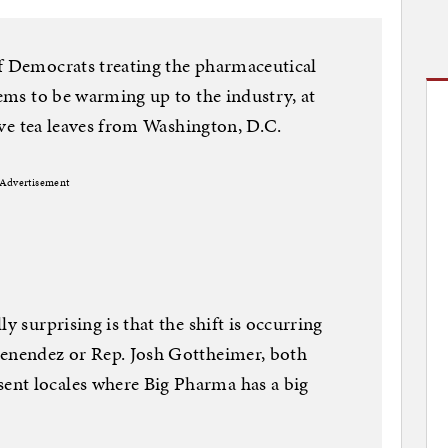
of Democrats treating the pharmaceutical
eems to be warming up to the industry, at
tive tea leaves from Washington, D.C.
Advertisement
y surprising is that the shift is occurring
Menendez or Rep. Josh Gottheimer, both
ent locales where Big Pharma has a big