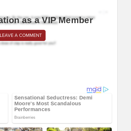
ation as a VIP Member
 LEAVE A COMMENT