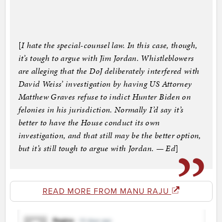
[
I hate the special-counsel law. In this case, though,
it’s tough to argue with Jim Jordan. Whistleblowers
are alleging that the DoJ deliberately interfered with
David Weiss’ investigation by having US Attorney
Matthew Graves refuse to indict Hunter Biden on
felonies in his jurisdiction. Normally I’d say it’s
better to have the House conduct its own
investigation, and that still may be the better option,
but it’s still tough to argue with Jordan. — Ed
]
READ MORE FROM MANU RAJU