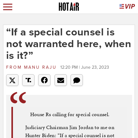
“If a special counsel is
not warranted here, when
is it?”
FROM
MANU RAJU
12:20 PM | June 23, 2023
House Rs calling for special counsel.
Judiciary Chairman Jim Jordan to me on
Hunter Biden: “If a special counsel is not