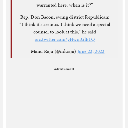
warranted here, when is it?”
Rep. Don Bacon, swing district Republican:
“I think it's serious. I think we need a special
counsel to look at this,” he said
pic.twitter.com/yHwqiGlE1Q
— Manu Raju (@mkraju)
June 23, 2023
Advertisement