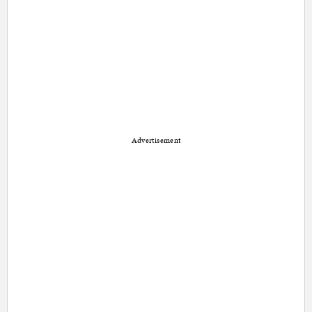
Advertisement