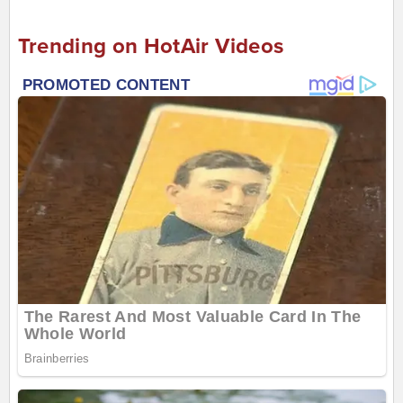
Trending on HotAir Videos