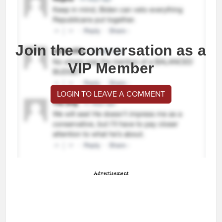
Join the conversation as a
VIP Member
LOGIN TO LEAVE A COMMENT
Advertisement