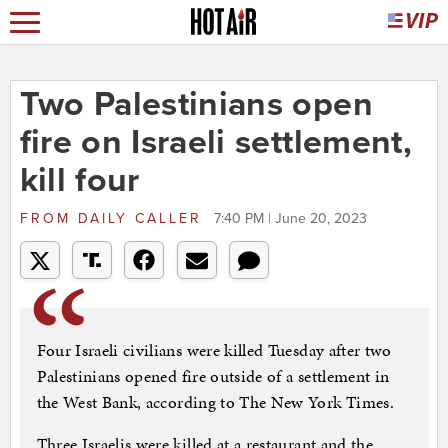
Two Palestinians open
fire on Israeli settlement,
kill four
FROM
DAILY CALLER
7:40 PM | June 20, 2023
Four Israeli civilians were killed Tuesday after two
Palestinians opened fire outside of a settlement in
the West Bank, according to The New York Times.
Three Israelis were killed at a restaurant and the