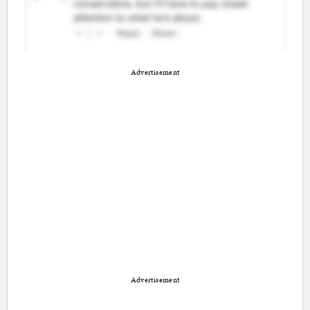
Advertisement
Advertisement