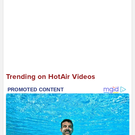
Trending on HotAir Videos