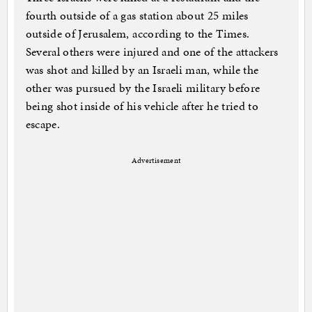
fourth outside of a gas station about 25 miles
outside of Jerusalem, according to the Times.
Several others were injured and one of the attackers
was shot and killed by an Israeli man, while the
other was pursued by the Israeli military before
being shot inside of his vehicle after he tried to
escape.
Advertisement