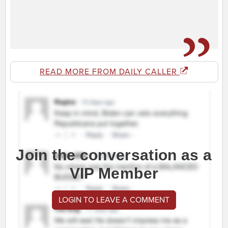
READ MORE FROM DAILY CALLER
Join the conversation as a
VIP Member
LOGIN TO LEAVE A COMMENT