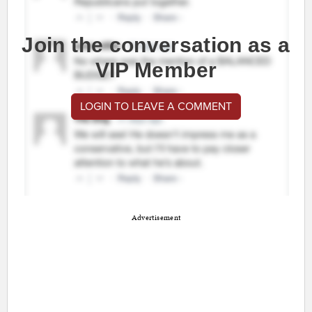
Join the conversation as a
VIP Member
LOGIN TO LEAVE A COMMENT
Advertisement