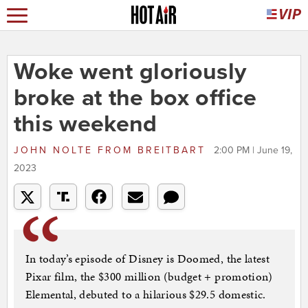
Woke went gloriously
broke at the box office
this weekend
JOHN NOLTE
FROM
BREITBART
2:00 PM | June 19,
2023
In today’s episode of Disney is Doomed, the latest
Pixar film, the $300 million (budget + promotion)
Elemental, debuted to a hilarious $29.5 domestic.