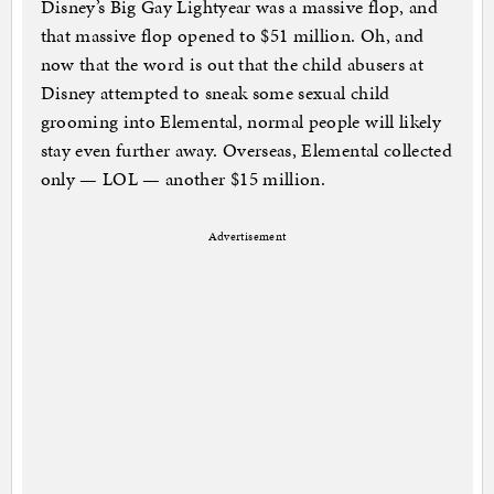
Disney’s Big Gay Lightyear was a massive flop, and
that massive flop opened to $51 million. Oh, and
now that the word is out that the child abusers at
Disney attempted to sneak some sexual child
grooming into Elemental, normal people will likely
stay even further away. Overseas, Elemental collected
only — LOL — another $15 million.
Advertisement