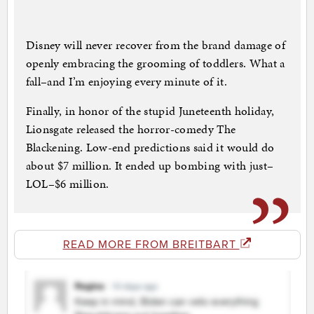
Disney will never recover from the brand damage of
openly embracing the grooming of toddlers. What a
fall–and I’m enjoying every minute of it.
Finally, in honor of the stupid Juneteenth holiday,
Lionsgate released the horror-comedy The
Blackening. Low-end predictions said it would do
about $7 million. It ended up bombing with just–
LOL–$6 million.
READ MORE FROM BREITBART