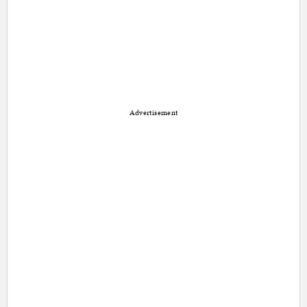
Advertisement