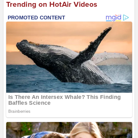
Trending on HotAir Videos