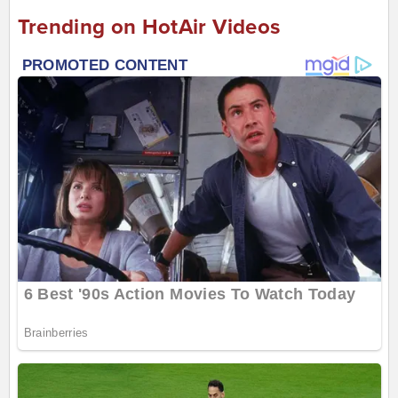
Trending on HotAir Videos