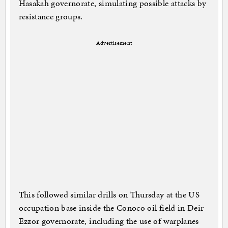
Hasakah governorate, simulating possible attacks by
resistance groups.
Advertisement
This followed similar drills on Thursday at the US
occupation base inside the Conoco oil field in Deir
Ezzor governorate, including the use of warplanes