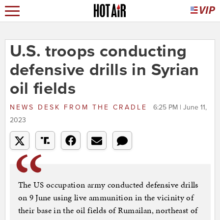
U.S. troops conducting
defensive drills in Syrian
oil fields
NEWS DESK
FROM
THE CRADLE
6:25 PM | June 11,
2023
The US occupation army conducted defensive drills
on 9 June using live ammunition in the vicinity of
their base in the oil fields of Rumailan, northeast of