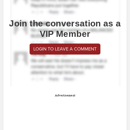
Join the conversation as a
VIP Member
LOGIN TO LEAVE A COMMENT
Advertisement