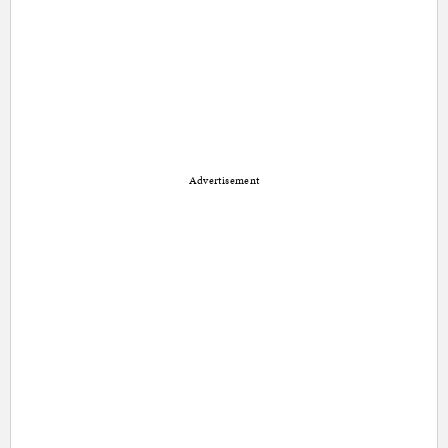
Advertisement