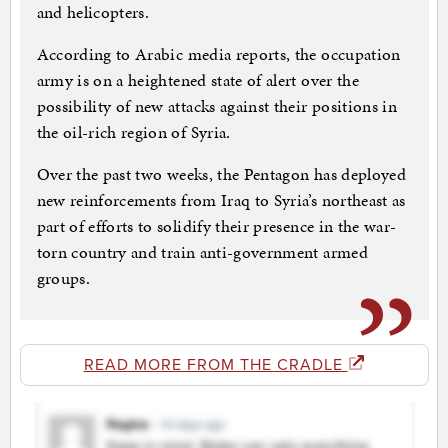
and helicopters.
According to Arabic media reports, the occupation
army is on a heightened state of alert over the
possibility of new attacks against their positions in
the oil-rich region of Syria.
Over the past two weeks, the Pentagon has deployed
new reinforcements from Iraq to Syria’s northeast as
part of efforts to solidify their presence in the war-
torn country and train anti-government armed
groups.
READ MORE FROM THE CRADLE