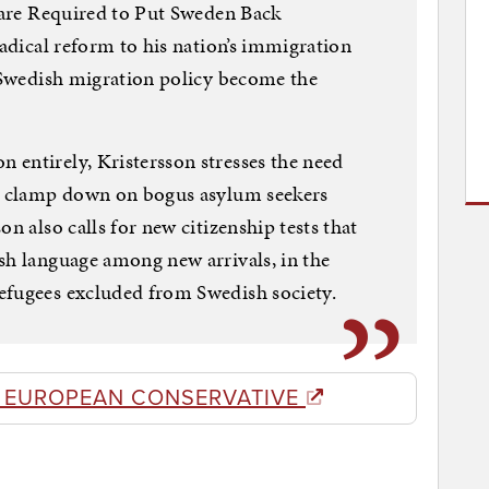
s are Required to Put Sweden Back
radical reform to his nation’s immigration
e Swedish migration policy become the
entirely, Kristersson stresses the need
nd clamp down on bogus asylum seekers
on also calls for new citizenship tests that
sh language among new arrivals, in the
efugees excluded from Swedish society.
E EUROPEAN CONSERVATIVE