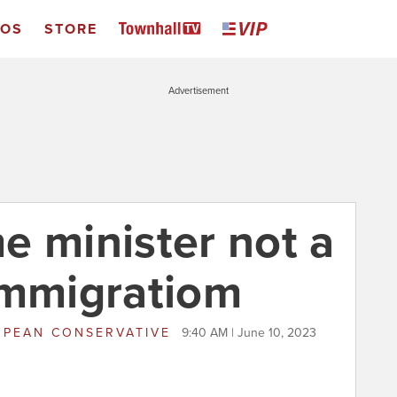
EOS
STORE
Advertisement
e minister not a
immigratiom
PEAN CONSERVATIVE
9:40 AM | June 10, 2023