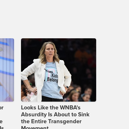
or
Looks Like the WNBA's
Absurdity Is About to Sink
e
the Entire Transgender
Is
Movement