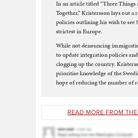
In an article titled “Three Thing
Together,” Kristersson lays out a 
policies outlining his wish to se
strictest in Europe.
While not denouncing immigration 
to update integration policies a
clogging up the country. Kristerss
prioritise knowledge of the Swedi
hope of reducing the number of r
READ MORE FROM TH