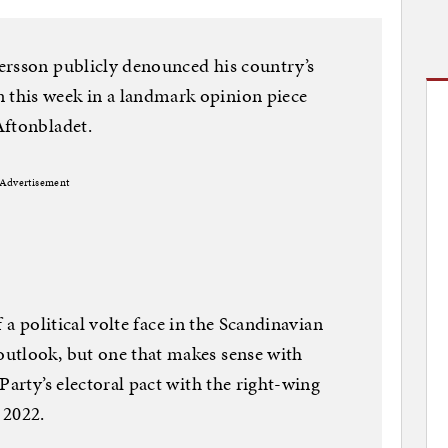
ersson publicly denounced his country’s
this week in a landmark opinion piece
Aftonbladet.
Advertisement
of a political volte face in the Scandinavian
utlook, but one that makes sense with
Party’s electoral pact with the right-wing
 2022.