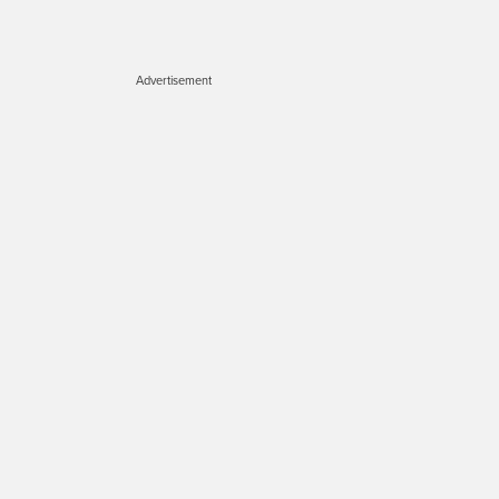
Advertisement