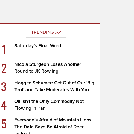
TRENDING
1
Saturday's Final Word
2
Nicola Sturgeon Loses Another
Round to JK Rowling
3
Hogg to Schumer: Get Out of Our 'Big
Tent' and Take Moderates With You
4
Oil Isn't the Only Commodity Not
Flowing in Iran
5
Everyone’s Afraid of Mountain Lions.
The Data Says Be Afraid of Deer
Instead.