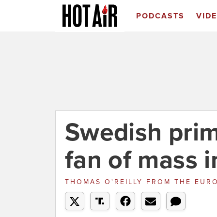
PODCASTS
VID
Swedish prim
fan of mass 
THOMAS O'REILLY
FROM
THE EURO