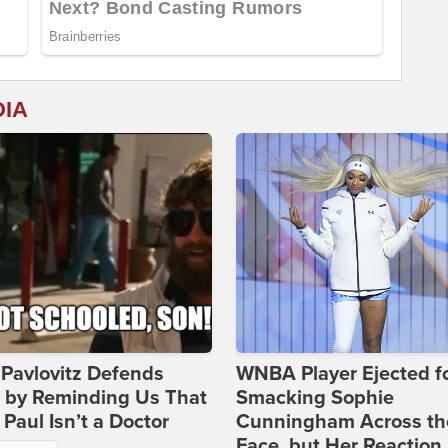
DIA
Pavlovitz Defends
WNBA Player Ejected f
i by Reminding Us That
Smacking Sophie
Paul Isn’t a Doctor
Cunningham Across th
Face, but Her Reaction 