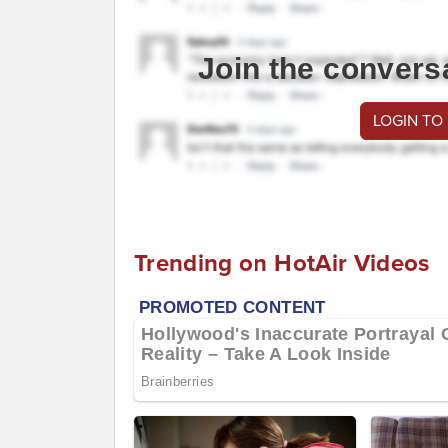
Join the convers
LOGIN TO
Trending on HotAir Videos