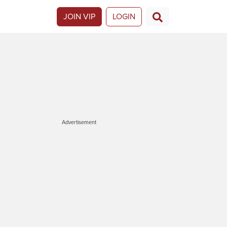
JOIN VIP
LOGIN
Advertisement