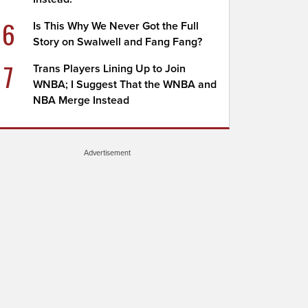
6
Is This Why We Never Got the Full
Story on Swalwell and Fang Fang?
7
Trans Players Lining Up to Join
WNBA; I Suggest That the WNBA and
NBA Merge Instead
Advertisement