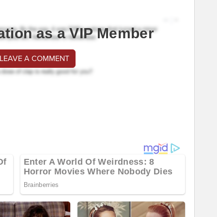
ation as a VIP Member
 LEAVE A COMMENT