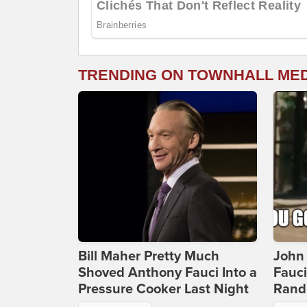
TRENDING ON TOWNHALL ME
Bill Maher Pretty Much
John 
Shoved Anthony Fauci Into a
Fauc
Pressure Cooker Last Night
Rand 