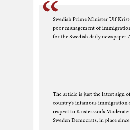
Swedish Prime Minister Ulf Krist
poor management of immigration 
for the Swedish daily newspaper 
The article is just the latest sign 
country’s infamous immigration o
respect to Kristersson’s Moderate 
Sweden Democrats, in place since