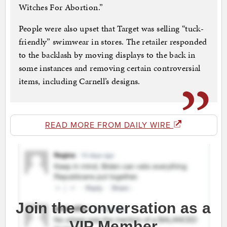
Witches For Abortion.”
People were also upset that Target was selling “tuck-
friendly” swimwear in stores. The retailer responded
to the backlash by moving displays to the back in
some instances and removing certain controversial
items, including Carnell’s designs.
READ MORE FROM DAILY WIRE
Join the conversation as a
VIP Member