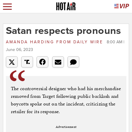
Satan respects pronouns
AMANDA HARDING
FROM
DAILY WIRE
8:00 AM |
June 06, 2023
The controversial designer who had his merchandise
removed from Target following public backlash and
boycotts spoke out on the incident, criticizing the
retailer for its response.
Advertisement