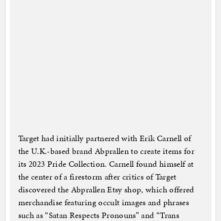
Target had initially partnered with Erik Carnell of
the U.K.-based brand Abprallen to create items for
its 2023 Pride Collection. Carnell found himself at
the center of a firestorm after critics of Target
discovered the Abprallen Etsy shop, which offered
merchandise featuring occult images and phrases
such as “Satan Respects Pronouns” and “Trans