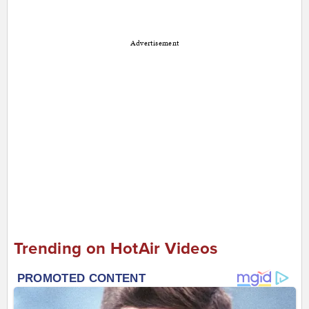
Advertisement
Trending on HotAir Videos