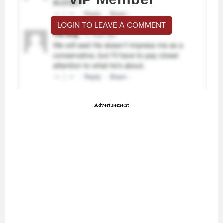
LOGIN TO LEAVE A COMMENT
Advertisement