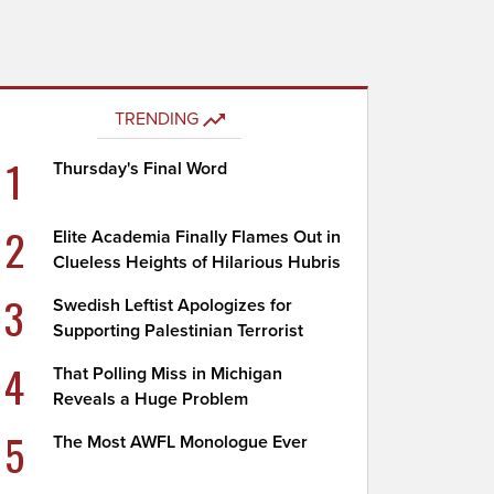
TRENDING
1
Thursday's Final Word
2
Elite Academia Finally Flames Out in
Clueless Heights of Hilarious Hubris
3
Swedish Leftist Apologizes for
Supporting Palestinian Terrorist
4
That Polling Miss in Michigan
Reveals a Huge Problem
5
The Most AWFL Monologue Ever