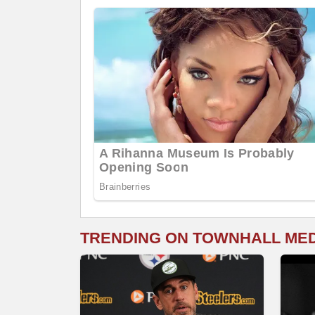
TRENDING ON TOWNHALL ME