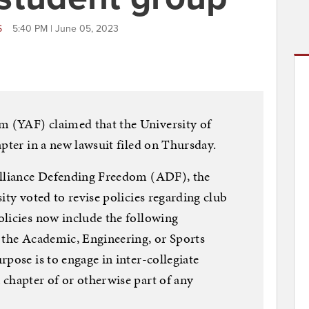
S
5:40 PM | June 05, 2023
 (YAF) claimed that the University of
pter in a new lawsuit filed on Thursday.
Alliance Defending Freedom (ADF), the
ity voted to revise policies regarding club
licies now include the following
 the Academic, Engineering, or Sports
pose is to engage in inter-collegiate
chapter of or otherwise part of any