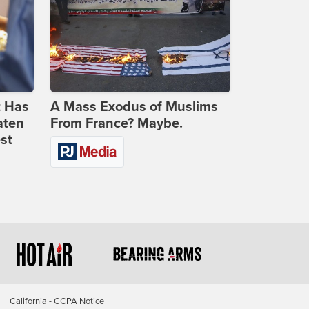
t Has
A Mass Exodus of Muslims
aten
From France? Maybe.
st
California - CCPA Notice