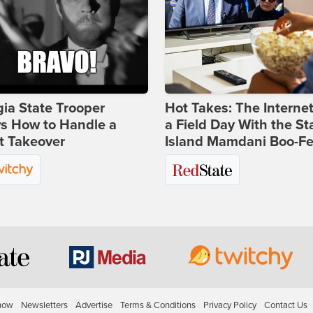
ia State Trooper
Hot Takes: The Interne
s How to Handle a
a Field Day With the St
t Takeover
Island Mamdani Boo-Fe
how
Newsletters
Advertise
Terms & Conditions
Privacy Policy
Contact Us