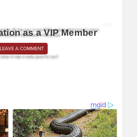
ation as a VIP Member
 LEAVE A COMMENT