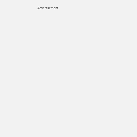
Advertisement