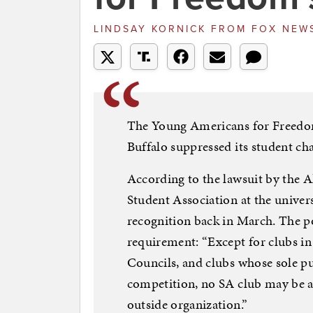
LINDSAY KORNICK
FROM
FOX NEW
The Young Americans for Freedom
Buffalo suppressed its student cha
According to the lawsuit by the 
Student Association at the univers
recognition back in March. The po
requirement: “Except for clubs in
Councils, and clubs whose sole pur
competition, no SA club may be a 
outside organization.”