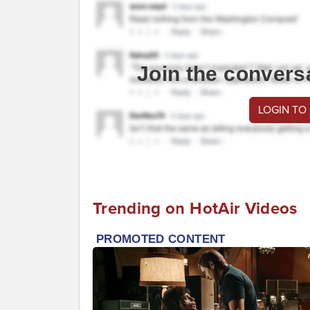
Join the convers
LOGIN TO
Trending on HotAir Videos