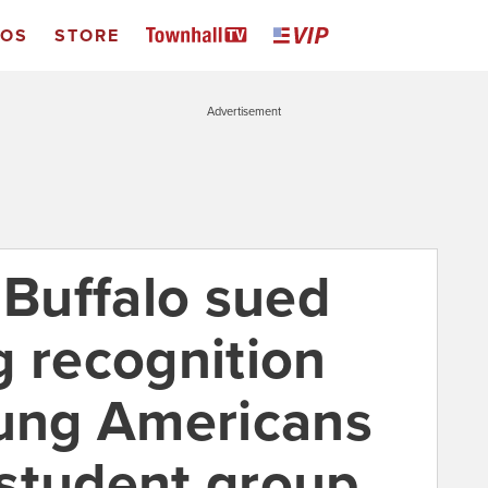
EOS
STORE
Advertisement
 Buffalo sued
g recognition
oung Americans
student group