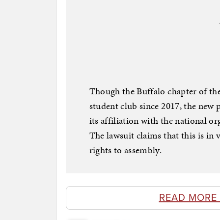
Though the Buffalo chapter of the
student club since 2017, the new p
its affiliation with the national 
The lawsuit claims that this is in
rights to assembly.
READ MORE