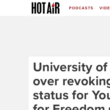
PODCASTS
VID
University of
over revokin
status for Y
for Freedom 