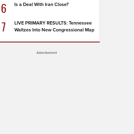
6
Is a Deal With Iran Close?
7
LIVE PRIMARY RESULTS: Tennessee
Waltzes Into New Congressional Map
Advertisement