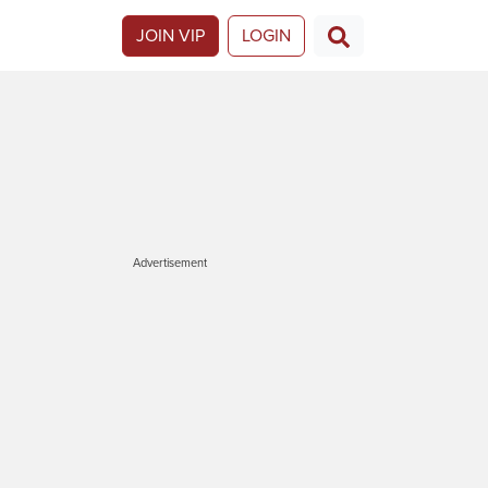
JOIN VIP
LOGIN
Advertisement