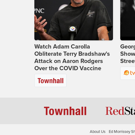
Watch Adam Carolla
Georg
Obliterate Terry Bradshaw's
Show
Attack on Aaron Rodgers
Stree
Over the COVID Vaccine
About Us
Ed Morrissey S