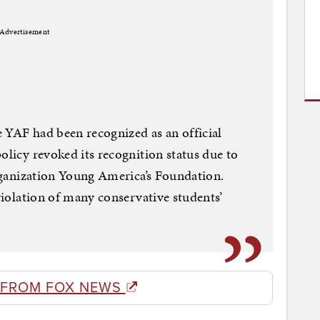
Advertisement
 YAF had been recognized as an official
olicy revoked its recognition status due to
organization Young America’s Foundation.
 violation of many conservative students’
 FROM FOX NEWS