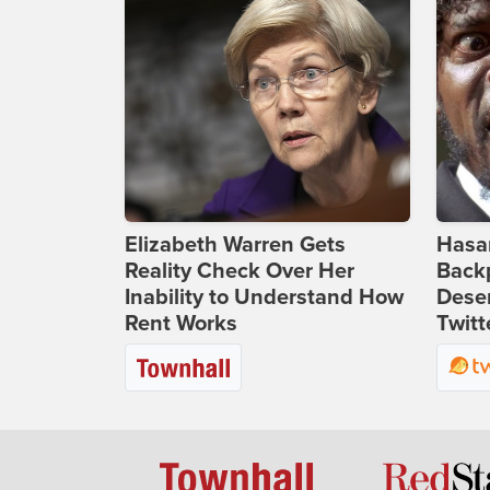
Elizabeth Warren Gets
Hasan
Reality Check Over Her
Backp
Inability to Understand How
Deser
Rent Works
Twitt