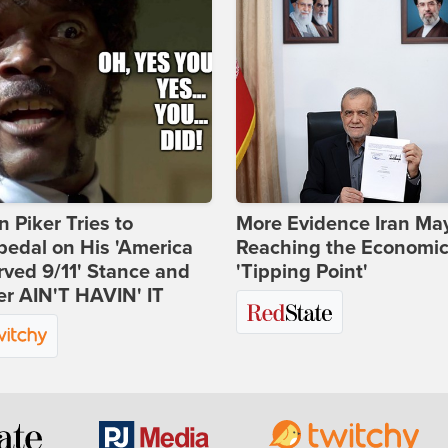
 Piker Tries to
More Evidence Iran Ma
edal on His 'America
Reaching the Economi
ved 9/11' Stance and
'Tipping Point'
er AIN'T HAVIN' IT