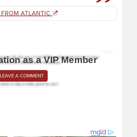
 FROM ATLANTIC
ation as a VIP Member
 LEAVE A COMMENT