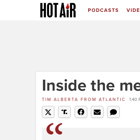
PODCASTS
VID
Inside the m
TIM ALBERTA
FROM
ATLANTIC
1:40 