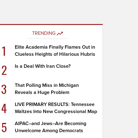
TRENDING
1
Elite Academia Finally Flames Out in
Clueless Heights of Hilarious Hubris
2
Is a Deal With Iran Close?
3
That Polling Miss in Michigan
Reveals a Huge Problem
4
LIVE PRIMARY RESULTS: Tennessee
Waltzes Into New Congressional Map
5
AIPAC–and Jews–Are Becoming
Unwelcome Among Democrats