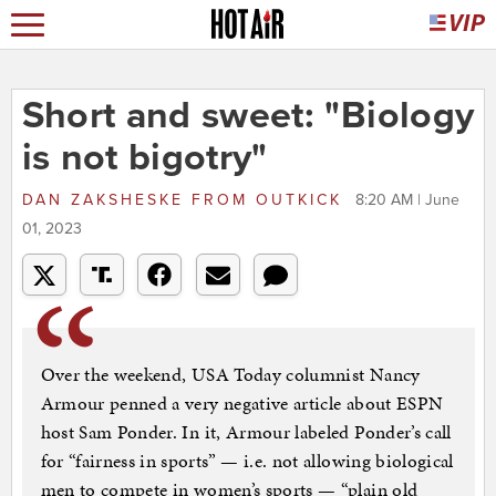
Short and sweet: "Biology
is not bigotry"
DAN ZAKSHESKE
FROM
OUTKICK
8:20 AM | June
01, 2023
Over the weekend, USA Today columnist Nancy
Armour penned a very negative article about ESPN
host Sam Ponder. In it, Armour labeled Ponder’s call
for “fairness in sports” — i.e. not allowing biological
men to compete in women’s sports — “plain old