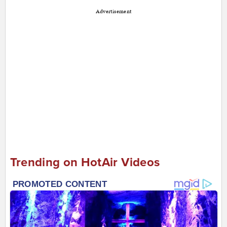
Advertisement
Trending on HotAir Videos