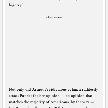
bigotry.”
Advertisement
Not only did Armour’s ridiculous column ruthlessly
attack Ponder for her opinion — an opinion that
matches the majority of Americans, by the way —