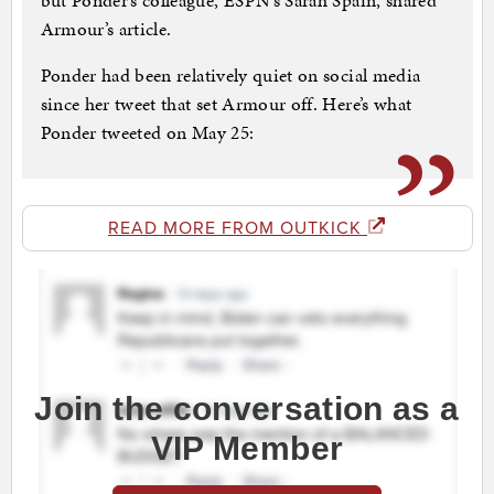
but Ponder’s colleague, ESPN’s Sarah Spain, shared
Armour’s article.
Ponder had been relatively quiet on social media
since her tweet that set Armour off. Here’s what
Ponder tweeted on May 25:
READ MORE FROM OUTKICK
Join the conversation as a
VIP Member