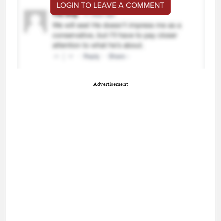
LOGIN TO LEAVE A COMMENT
Advertisement