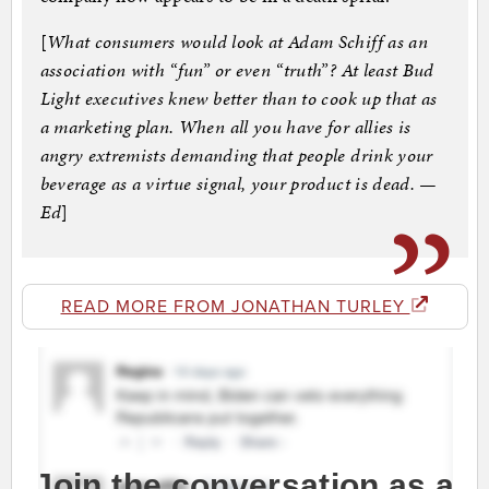
[
What consumers would look at Adam Schiff as an
association with “fun” or even “truth”? At least Bud
Light executives knew better than to cook up that as
a marketing plan. When all you have for allies is
angry extremists demanding that people drink your
beverage as a virtue signal, your product is dead. —
Ed
]
READ MORE FROM JONATHAN TURLEY
Join the conversation as a