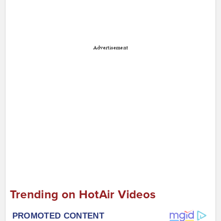
Advertisement
Trending on HotAir Videos