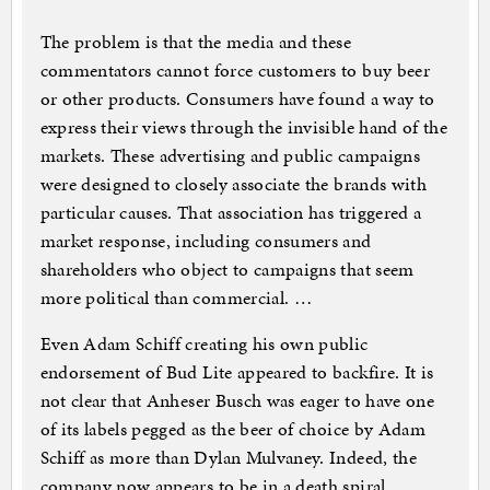
The problem is that the media and these
commentators cannot force customers to buy beer
or other products. Consumers have found a way to
express their views through the invisible hand of the
markets. These advertising and public campaigns
were designed to closely associate the brands with
particular causes. That association has triggered a
market response, including consumers and
shareholders who object to campaigns that seem
more political than commercial. …
Even Adam Schiff creating his own public
endorsement of Bud Lite appeared to backfire. It is
not clear that Anheser Busch was eager to have one
of its labels pegged as the beer of choice by Adam
Schiff as more than Dylan Mulvaney. Indeed, the
company now appears to be in a death spiral.