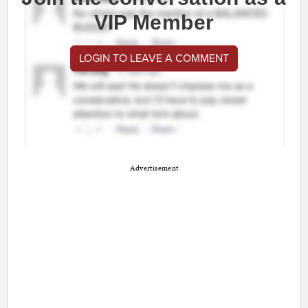
VIP Member
LOGIN TO LEAVE A COMMENT
Advertisement