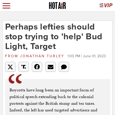
Perhaps lefties should
stop trying to 'help' Bud
Light, Target
FROM
JONATHAN TURLEY
1:00 PM | June 01, 2023
Boycotts have long been an important form of
political speech extending back to the colonial
protests against the British stamp and tea taxes.
Indeed, the left has used targeted advertisers and