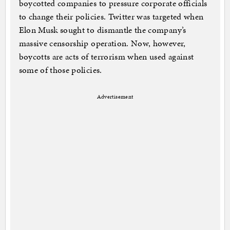
boycotted companies to pressure corporate officials
to change their policies. Twitter was targeted when
Elon Musk sought to dismantle the company’s
massive censorship operation. Now, however,
boycotts are acts of terrorism when used against
some of those policies.
Advertisement