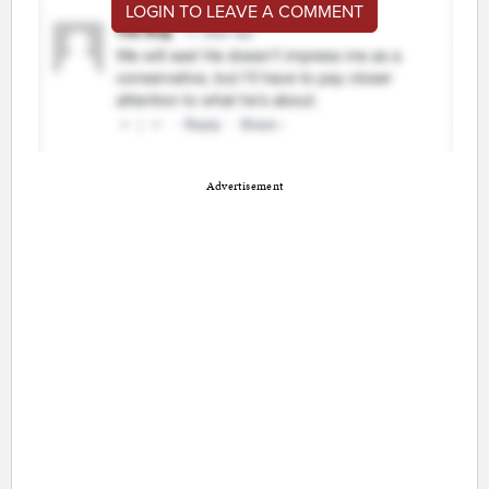
LOGIN TO LEAVE A COMMENT
Advertisement