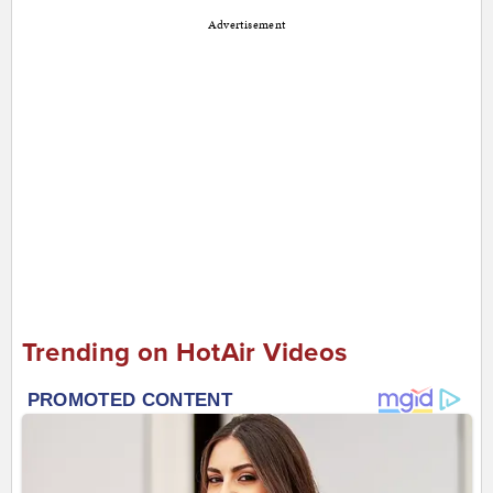
Advertisement
Trending on HotAir Videos