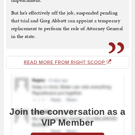
impeachment.
But he’s effectively off the job, suspended pending
that trial and Greg Abbott can appoint a temporary
replacement to perform the role of Attorney General
in the state.
READ MORE FROM RIGHT SCOOP
Join the conversation as a
VIP Member