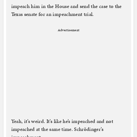
impeach him in the House and send the case to the
Texas senate for an impeachment trial.
Advertisement
Yeah, it’s weird. It’s like he’s impeached and not
impeached at the same time. Schrödinger’s