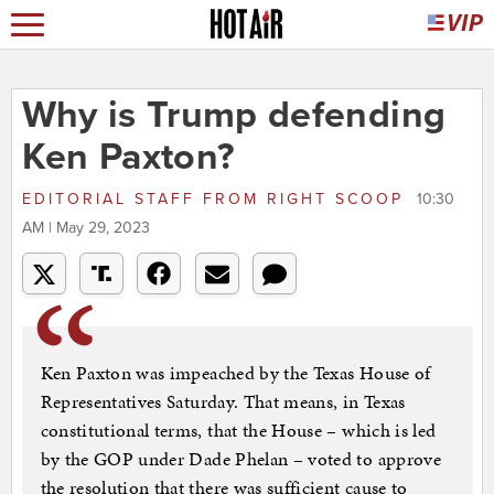
Why is Trump defending
Ken Paxton?
EDITORIAL STAFF
FROM
RIGHT SCOOP
10:30
AM | May 29, 2023
Ken Paxton was impeached by the Texas House of
Representatives Saturday. That means, in Texas
constitutional terms, that the House – which is led
by the GOP under Dade Phelan – voted to approve
the resolution that there was sufficient cause to