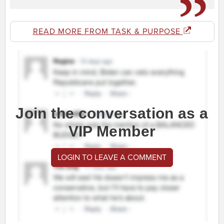
READ MORE FROM TASK & PURPOSE
Join the conversation as a
VIP Member
LOGIN TO LEAVE A COMMENT