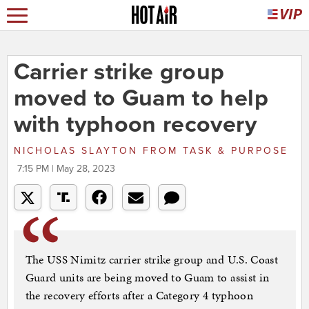
Carrier strike group
moved to Guam to help
with typhoon recovery
NICHOLAS SLAYTON
FROM
TASK & PURPOSE
7:15 PM | May 28, 2023
The USS Nimitz carrier strike group and U.S. Coast
Guard units are being moved to Guam to assist in
the recovery efforts after a Category 4 typhoon