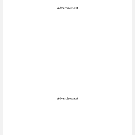
Advertisement
Advertisement