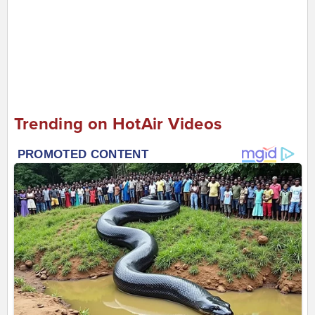
Trending on HotAir Videos