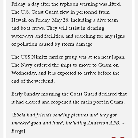
Friday, a day after the typhoon warning was lifted.
The U.S. Coast Guard flew in personnel from
Hawaii on Friday, May 26, including a dive team
and boat crews. They will assist in clearing
waterways and facilities, and searching for any signs
of pollution caused by storm damage.
The USS Nimitz carrier group was at sea near Japan.
The Navy ordered the ships to move to Guam on
Wednesday, and it is expected to arrive before the
end of the weekend.
Early Sunday morning the Coast Guard declared that
it had cleared and reopened the main port in Guam.
[
Ebola had friends sending pictures and they got
smacked good and hard, including Anderson AFB. ~
Beege
]