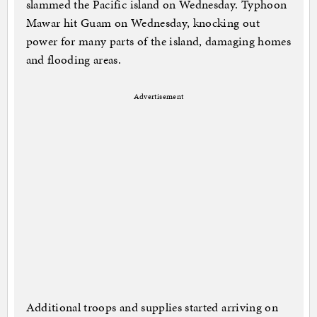
slammed the Pacific island on Wednesday. Typhoon
Mawar hit Guam on Wednesday, knocking out
power for many parts of the island, damaging homes
and flooding areas.
Advertisement
Additional troops and supplies started arriving on