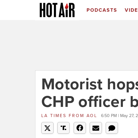
PODCASTS
VID
Motorist hop
CHP officer 
LA TIMES
FROM
AOL
6:50 PM | May 27, 