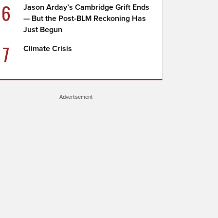
6
Jason Arday’s Cambridge Grift Ends
— But the Post-BLM Reckoning Has
Just Begun
7
Climate Crisis
Advertisement