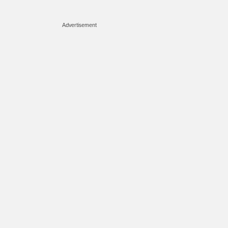
Advertisement