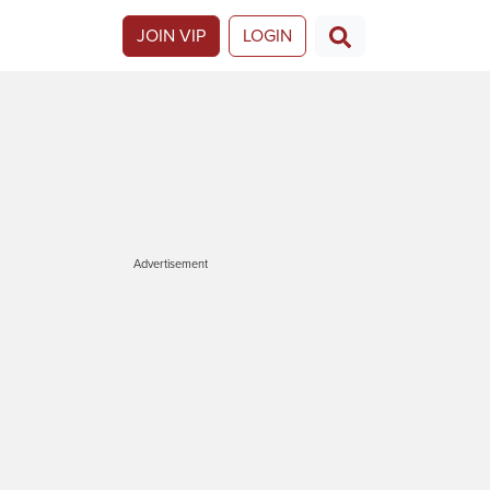
JOIN VIP
LOGIN
Advertisement