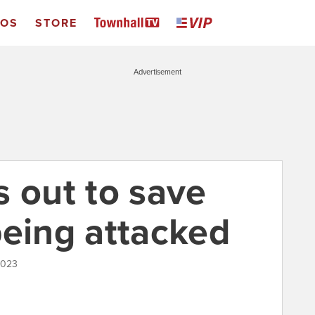
EOS
STORE
Advertisement
s out to save
being attacked
2023