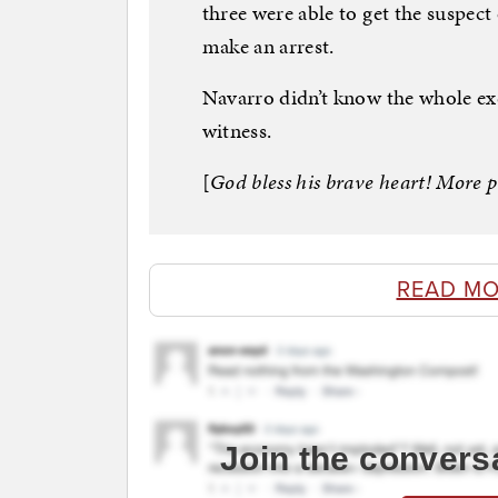
three were able to get the suspect 
make an arrest.
Navarro didn’t know the whole ex
witness.
[
God bless his brave heart! More p
READ MO
Join the convers