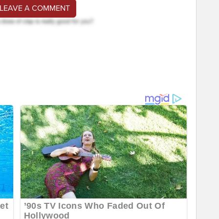
 LEAVE A COMMENT