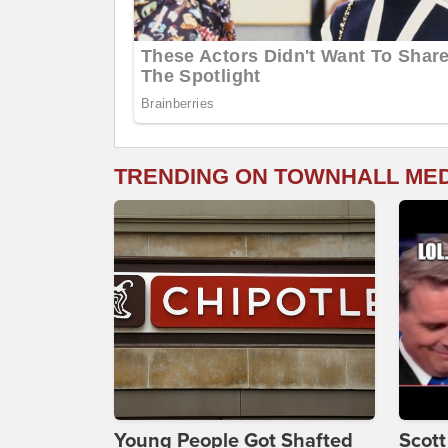
TRENDING ON TOWNHALL ME
Young People Got Shafted
Scot