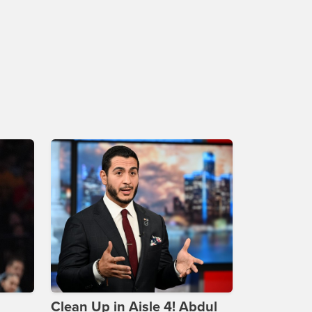
Clean Up in Aisle 4! Abdul