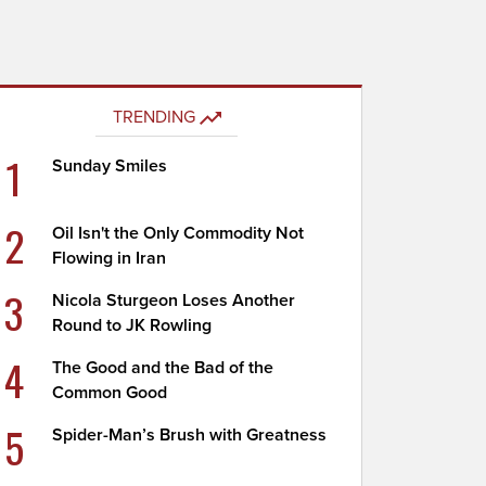
TRENDING
1
Sunday Smiles
2
Oil Isn't the Only Commodity Not
Flowing in Iran
3
Nicola Sturgeon Loses Another
Round to JK Rowling
4
The Good and the Bad of the
Common Good
5
Spider-Man’s Brush with Greatness