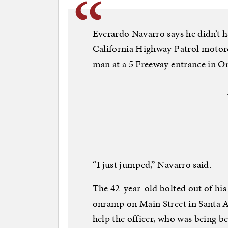
Everardo Navarro says he didn’t h
California Highway Patrol motorc
man at a 5 Freeway entrance in O
“I just jumped,” Navarro said.
The 42-year-old bolted out of his 
onramp on Main Street in Santa A
help the officer, who was being b