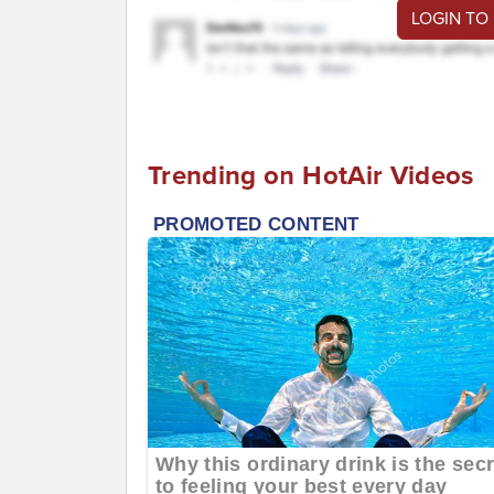
LOGIN TO
Trending on HotAir Videos