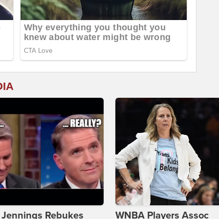
DIA
t Jennings Rebukes
WNBA Players Assoc