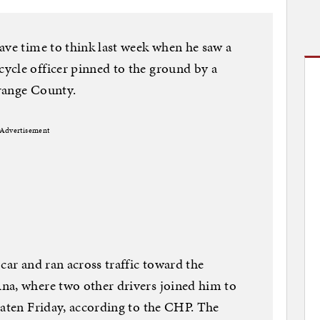
ave time to think last week when he saw a
ycle officer pinned to the ground by a
range County.
Advertisement
car and ran across traffic toward the
na, where two other drivers joined him to
eaten Friday, according to the CHP. The