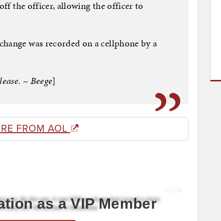
off the officer, allowing the officer to
change was recorded on a cellphone by a
lease. ~ Beege
]
RE FROM AOL
ation as a VIP Member