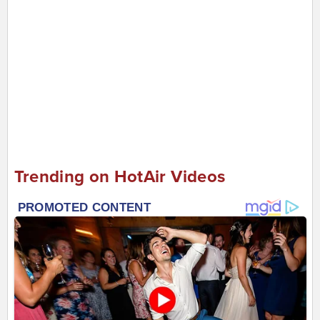
Trending on HotAir Videos