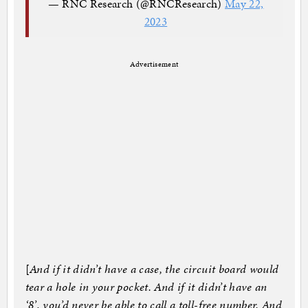
— RNC Research (@RNCResearch)
May 22,
2023
Advertisement
[
And if it didn’t have a case, the circuit board would
tear a hole in your pocket. And if it didn’t have an
‘8’, you’d never be able to call a toll-free number. And