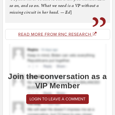
so on, and so on. What we need is a VP without a
missing circuit in her head. — Ed
]
READ MORE FROM RNC RESEARCH
Join the conversation as a
VIP Member
LOGIN TO LEAVE A COMMENT