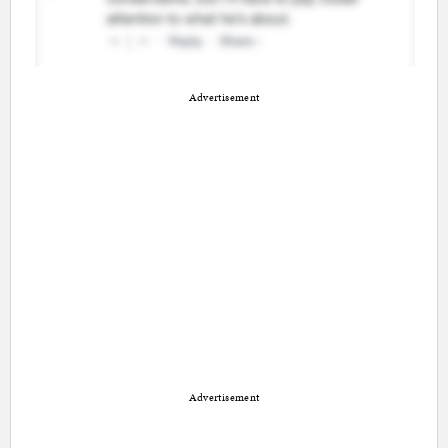
Advertisement
Advertisement