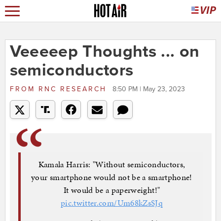
Veeeeep Thoughts ... on
semiconductors
FROM
RNC RESEARCH
8:50 PM | May 23, 2023
Kamala Harris: "Without semiconductors,
your smartphone would not be a smartphone!
It would be a paperweight!"
pic.twitter.com/Um68kZsSJq