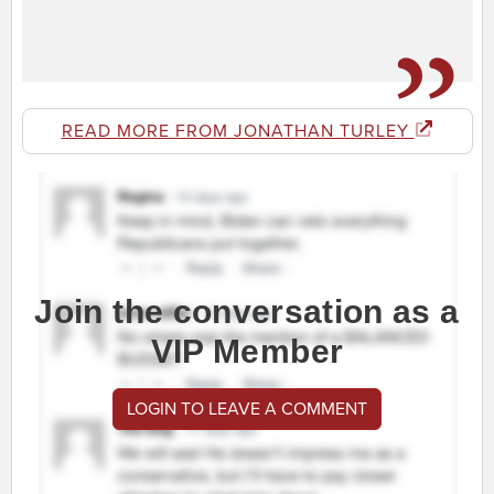
READ MORE FROM JONATHAN TURLEY
Join the conversation as a
VIP Member
LOGIN TO LEAVE A COMMENT