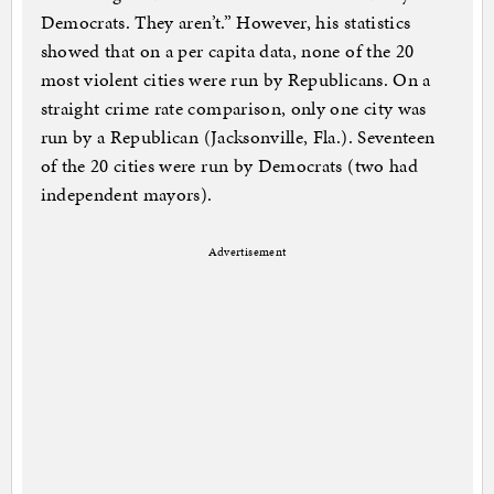
Democrats. They aren’t.” However, his statistics
showed that on a per capita data, none of the 20
most violent cities were run by Republicans. On a
straight crime rate comparison, only one city was
run by a Republican (Jacksonville, Fla.). Seventeen
of the 20 cities were run by Democrats (two had
independent mayors).
Advertisement