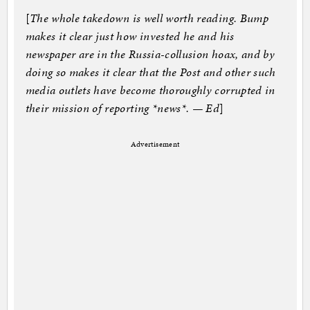
[
The whole takedown is well worth reading. Bump
makes it clear just how invested he and his
newspaper are in the Russia-collusion hoax, and by
doing so makes it clear that the Post and other such
media outlets have become thoroughly corrupted in
their mission of reporting *news*. — Ed
]
Advertisement