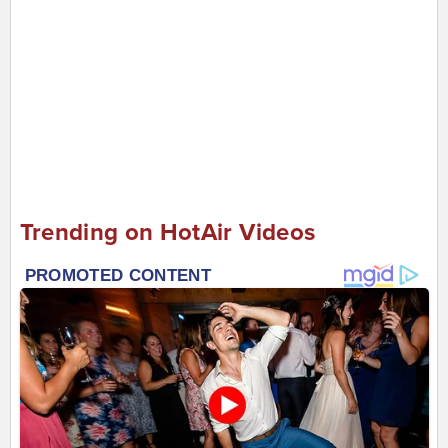
Trending on HotAir Videos