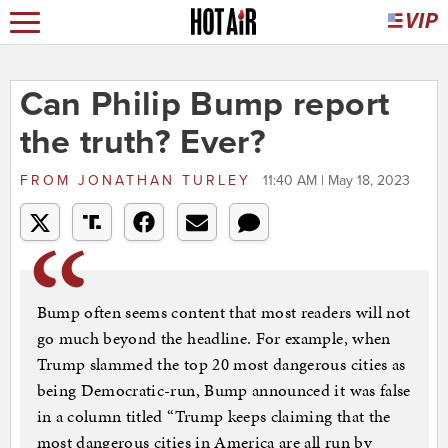
Can Philip Bump report
the truth? Ever?
FROM
JONATHAN TURLEY
11:40 AM | May 18, 2023
Bump often seems content that most readers will not
go much beyond the headline. For example, when
Trump slammed the top 20 most dangerous cities as
being Democratic-run, Bump announced it was false
in a column titled “Trump keeps claiming that the
most dangerous cities in America are all run by