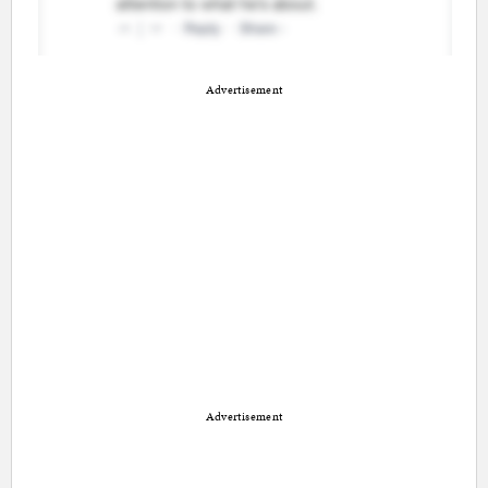
Advertisement
Advertisement