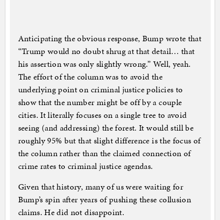
Anticipating the obvious response, Bump wrote that
“Trump would no doubt shrug at that detail… that
his assertion was only slightly wrong.” Well, yeah.
The effort of the column was to avoid the
underlying point on criminal justice policies to
show that the number might be off by a couple
cities. It literally focuses on a single tree to avoid
seeing (and addressing) the forest. It would still be
roughly 95% but that slight difference is the focus of
the column rather than the claimed connection of
crime rates to criminal justice agendas.
Given that history, many of us were waiting for
Bump’s spin after years of pushing these collusion
claims. He did not disappoint.