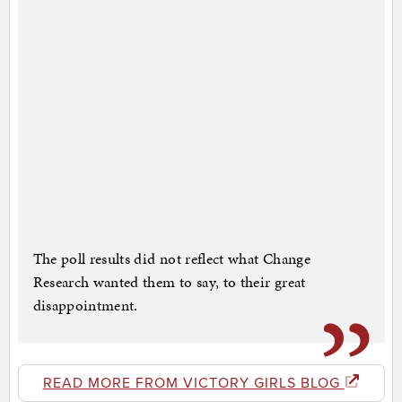
The poll results did not reflect what Change
Research wanted them to say, to their great
disappointment.
READ MORE FROM VICTORY GIRLS BLOG