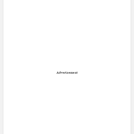
Advertisement