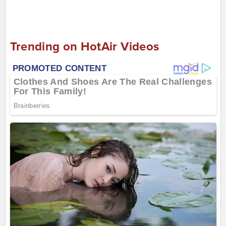
Trending on HotAir Videos