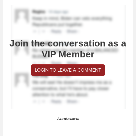
Join the conversation as a
VIP Member
LOGIN TO LEAVE A COMMENT
Advertisement