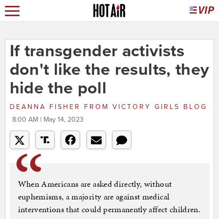
If transgender activists
don't like the results, they
hide the poll
DEANNA FISHER
FROM
VICTORY GIRLS BLOG
8:00 AM | May 14, 2023
When Americans are asked directly, without
euphemisms, a majority are against medical
interventions that could permanently affect children.