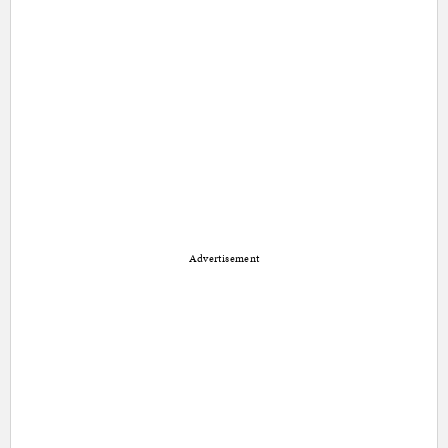
Advertisement