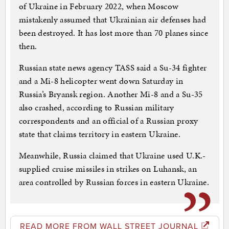
of Ukraine in February 2022, when Moscow
mistakenly assumed that Ukrainian air defenses had
been destroyed. It has lost more than 70 planes since
then.
Russian state news agency TASS said a Su-34 fighter
and a Mi-8 helicopter went down Saturday in
Russia’s Bryansk region. Another Mi-8 and a Su-35
also crashed, according to Russian military
correspondents and an official of a Russian proxy
state that claims territory in eastern Ukraine.
Meanwhile, Russia claimed that Ukraine used U.K.-
supplied cruise missiles in strikes on Luhansk, an
area controlled by Russian forces in eastern Ukraine.
READ MORE FROM WALL STREET JOURNAL