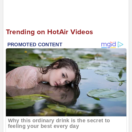
Trending on HotAir Videos