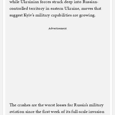
while Ukrainian forces struck deep into Russian-
controlled territory in eastern Ukraine, moves that
suggest Kyiv’s military capabilities are growing.
Advertisement
The crashes are the worst losses for Russia’s military
aviation since the first week of its full-scale invasion