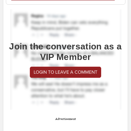
Join the conversation as a
VIP Member
LOGIN TO LEAVE A COMMENT
Advertisement