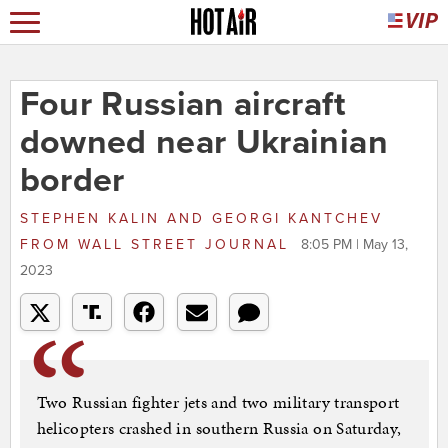
Four Russian aircraft
downed near Ukrainian
border
STEPHEN KALIN AND GEORGI KANTCHEV
FROM
WALL STREET JOURNAL
8:05 PM | May 13,
2023
Two Russian fighter jets and two military transport
helicopters crashed in southern Russia on Saturday,