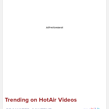
Advertisement
Trending on HotAir Videos