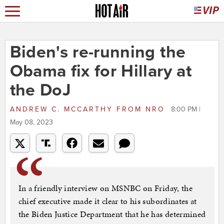
Biden's re-running the
Obama fix for Hillary at
the DoJ
ANDREW C. MCCARTHY
FROM
NRO
8:00 PM |
May 08, 2023
In a friendly interview on MSNBC on Friday, the
chief executive made it clear to his subordinates at
the Biden Justice Department that he has determined