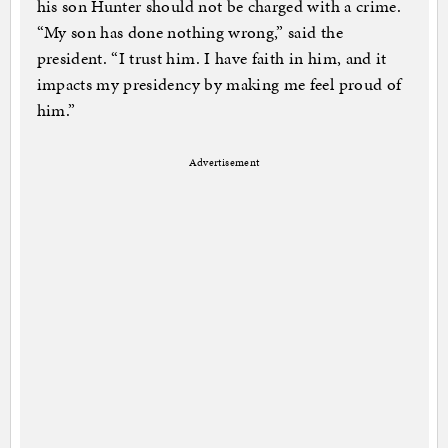
his son Hunter should not be charged with a crime.
“My son has done nothing wrong,” said the
president. “I trust him. I have faith in him, and it
impacts my presidency by making me feel proud of
him.”
Advertisement