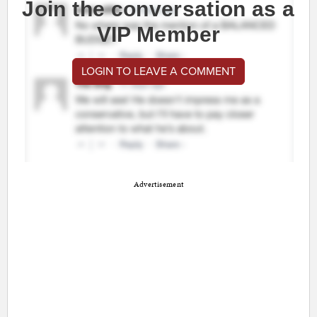
Join the conversation as a
VIP Member
LOGIN TO LEAVE A COMMENT
Advertisement