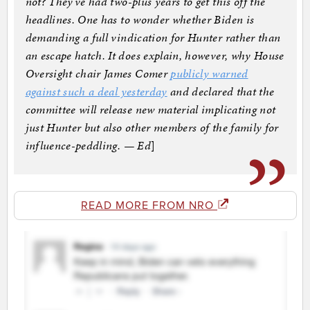
not? They’ve had two-plus years to get this off the
headlines. One has to wonder whether Biden is
demanding a full vindication for Hunter rather than
an escape hatch. It does explain, however, why House
Oversight chair James Comer
publicly warned
against such a deal yesterday
and declared that the
committee will release new material implicating not
just Hunter but also other members of the family for
influence-peddling. — Ed
]
READ MORE FROM NRO