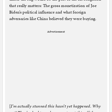
that really matters: The gross monetization of Joe
Biden’s political influence and what foreign
adversaries like China believed they were buying.
Advertisement
[
I’m actually stunned this hasn’t yet happened. Why