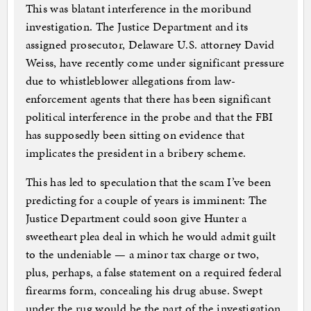
This was blatant interference in the moribund
investigation. The Justice Department and its
assigned prosecutor, Delaware U.S. attorney David
Weiss, have recently come under significant pressure
due to whistleblower allegations from law-
enforcement agents that there has been significant
political interference in the probe and that the FBI
has supposedly been sitting on evidence that
implicates the president in a bribery scheme.
This has led to speculation that the scam I’ve been
predicting for a couple of years is imminent: The
Justice Department could soon give Hunter a
sweetheart plea deal in which he would admit guilt
to the undeniable — a minor tax charge or two,
plus, perhaps, a false statement on a required federal
firearms form, concealing his drug abuse. Swept
under the rug would be the part of the investigation