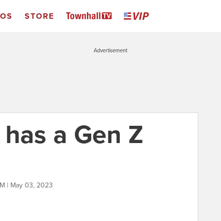
EOS
STORE
Advertisement
 has a Gen Z
M | May 03, 2023