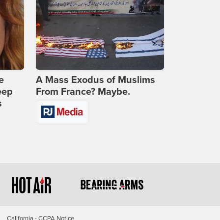
e
A Mass Exodus of Muslims
eep
From France? Maybe.
s
California - CCPA Notice