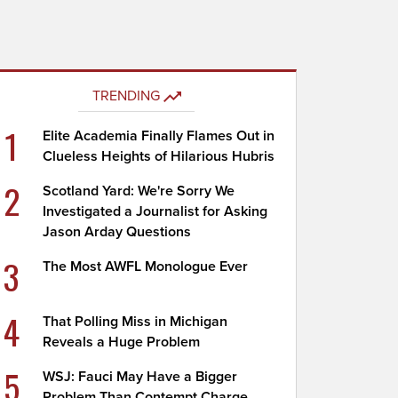
TRENDING
1
Elite Academia Finally Flames Out in
Clueless Heights of Hilarious Hubris
2
Scotland Yard: We're Sorry We
Investigated a Journalist for Asking
Jason Arday Questions
3
The Most AWFL Monologue Ever
4
That Polling Miss in Michigan
Reveals a Huge Problem
5
WSJ: Fauci May Have a Bigger
Problem Than Contempt Charge