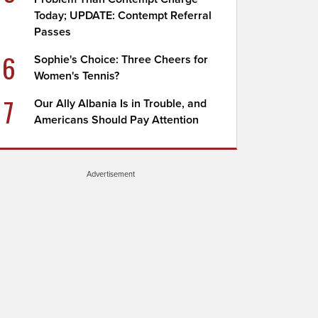
Today; UPDATE: Contempt Referral
Passes
6
Sophie's Choice: Three Cheers for
Women's Tennis?
7
Our Ally Albania Is in Trouble, and
Americans Should Pay Attention
Advertisement