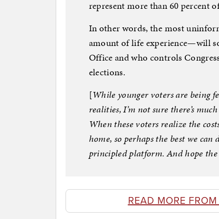
represent more than 60 percent o
In other words, the most uninfor
amount of life experience—will so
Office and who controls Congress 
elections.
[
While younger voters are being fe
realities, I’m not sure there’s mu
When these voters realize the costs 
home, so perhaps the best we can do
principled platform. And hope the
READ MORE FROM