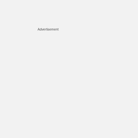
Advertisement