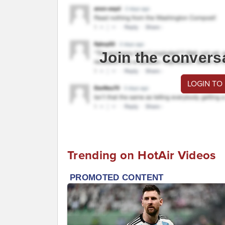
Join the convers
LOGIN TO
Trending on HotAir Videos