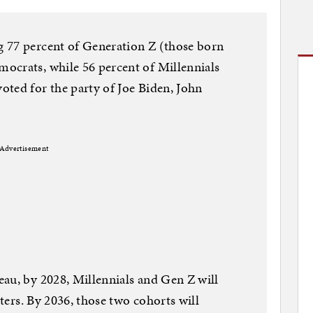
 77 percent of Generation Z (those born
ocrats, while 56 percent of Millennials
ted for the party of Joe Biden, John
Advertisement
au, by 2028, Millennials and Gen Z will
oters. By 2036, those two cohorts will