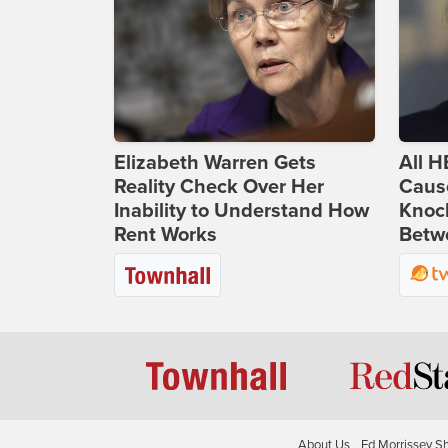
Elizabeth Warren Gets
All H
Reality Check Over Her
Caus
Inability to Understand How
Knoc
Rent Works
Betwe
About Us
Ed Morrissey S