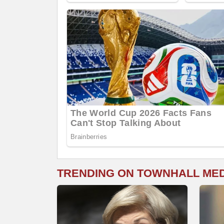
TRENDING ON TOWNHALL ME