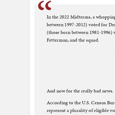
In the 2022 Midterms, a whopping
between 1997-2012) voted for Dem
(those born between 1981-1996) vo
Fetterman, and the squad.
And now for the really bad news.
According to the U.S. Census Bure
represent a plurality of eligible v