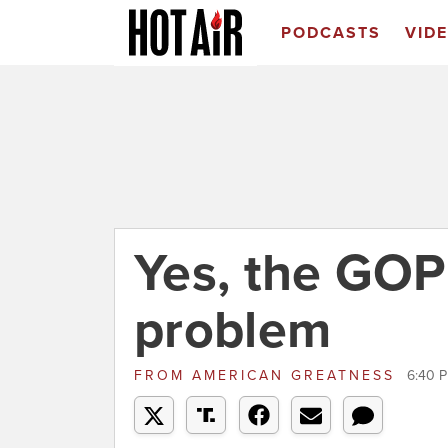
PODCASTS
VID
Yes, the GOP
problem
FROM
AMERICAN GREATNESS
6:40 P