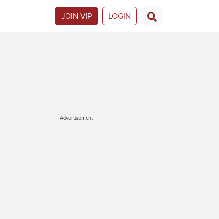
JOIN VIP
LOGIN
Advertisement