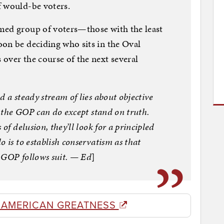
f would-be voters.
med group of voters—those with the least
on be deciding who sits in the Oval
over the course of the next several
d a steady stream of lies about objective
ch the GOP can do except stand on truth.
of delusion, they’ll look for a principled
 is to establish conservatism as that
 GOP follows suit. — Ed
]
 AMERICAN GREATNESS