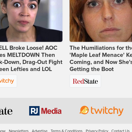
ELL Broke Loose! AOC
The Humiliations for th
es MELTDOWN Then
'Maple Leaf Menace' K
k-Down, Drag-Out Fight
Coming, and Now She'
en Lefties and LOL
Getting the Boot
how
Newsletters
Advertise
Terms & Conditions
Privacy Policy
Contact Us