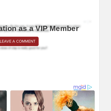
ation as a VIP Member
 LEAVE A COMMENT