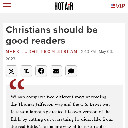
Christians should be
good readers
MARK JUDGE
FROM
STREAM
2:40 PM | May 03,
2023
Wilson compares two different ways of reading —
the Thomas Jefferson way and the C.S. Lewis way.
Jefferson famously created his own version of the
Bible by cutting out everything he didn’t like from
the real Bible. This is one way of being a reader —