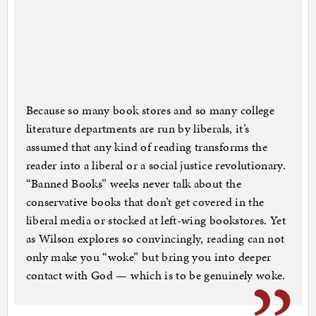
Because so many book stores and so many college
literature departments are run by liberals, it’s
assumed that any kind of reading transforms the
reader into a liberal or a social justice revolutionary.
“Banned Books” weeks never talk about the
conservative books that don’t get covered in the
liberal media or stocked at left-wing bookstores. Yet
as Wilson explores so convincingly, reading can not
only make you “woke” but bring you into deeper
contact with God — which is to be genuinely woke.