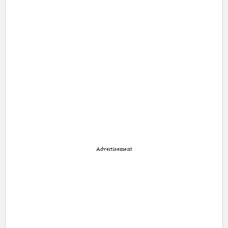
Advertisement