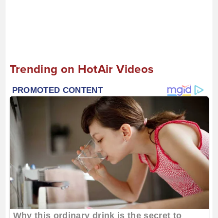
Trending on HotAir Videos