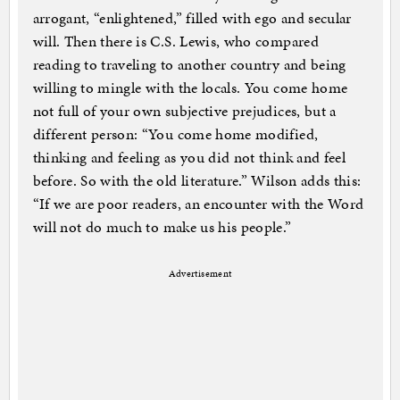
arrogant, “enlightened,” filled with ego and secular
will. Then there is C.S. Lewis, who compared
reading to traveling to another country and being
willing to mingle with the locals. You come home
not full of your own subjective prejudices, but a
different person: “You come home modified,
thinking and feeling as you did not think and feel
before. So with the old literature.” Wilson adds this:
“If we are poor readers, an encounter with the Word
will not do much to make us his people.”
Advertisement