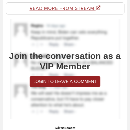
READ MORE FROM STREAM
Join the conversation as a
VIP Member
LOGIN TO LEAVE A COMMENT
Advertisement