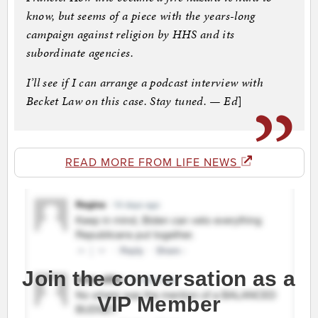
know, but seems of a piece with the years-long
campaign against religion by HHS and its
subordinate agencies.
I’ll see if I can arrange a podcast interview with
Becket Law on this case. Stay tuned. — Ed
]
READ MORE FROM LIFE NEWS
Join the conversation as a
VIP Member