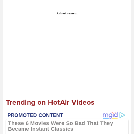
Advertisement
Trending on HotAir Videos