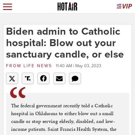
Biden admin to Catholic
hospital: Blow out your
sanctuary candle, or else
FROM
LIFE NEWS
11:40 AM | May 03, 2023
The federal government recently told a Catholic
hospital in Oklahoma to either blow out a small
candle or stop serving elderly, disabled, and low-
income patients. Saint Francis Health System, the