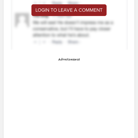
LOGIN TO LEAVE A COMMENT
Advertisement