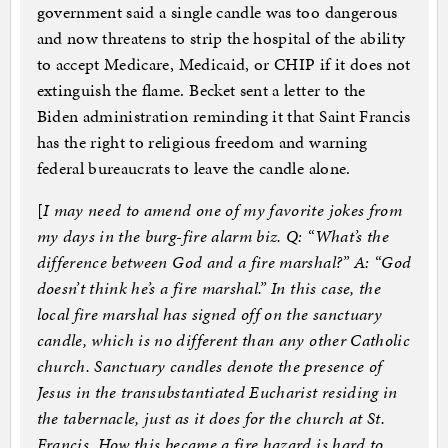
government said a single candle was too dangerous
and now threatens to strip the hospital of the ability
to accept Medicare, Medicaid, or CHIP if it does not
extinguish the flame. Becket sent a letter to the
Biden administration reminding it that Saint Francis
has the right to religious freedom and warning
federal bureaucrats to leave the candle alone.
[
I may need to amend one of my favorite jokes from
my days in the burg-fire alarm biz. Q: “What’s the
difference between God and a fire marshal?” A: “God
doesn’t think he’s a fire marshal.” In this case, the
local fire marshal has signed off on the sanctuary
candle, which is no different than any other Catholic
church. Sanctuary candles denote the presence of
Jesus in the transubstantiated Eucharist residing in
the tabernacle, just as it does for the church at St.
Francis. How this became a fire hazard is hard to