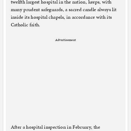
twelfth largest hospital in the nation, keeps, with
many prudent safeguards, a sacred candle always lit
inside its hospital chapels, in accordance with its
Catholic faith.
Advertisement
After a hospital inspection in February, the