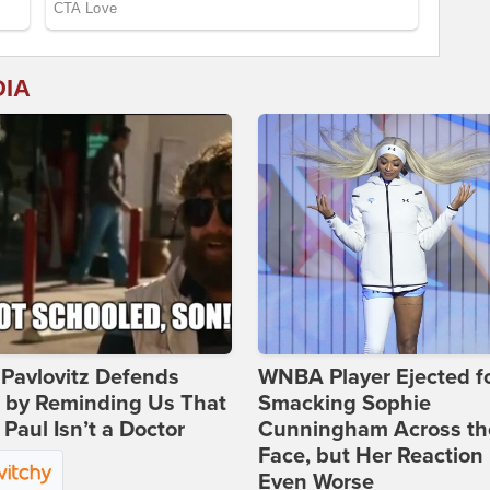
DIA
Pavlovitz Defends
WNBA Player Ejected f
i by Reminding Us That
Smacking Sophie
Paul Isn’t a Doctor
Cunningham Across th
Face, but Her Reaction 
Even Worse