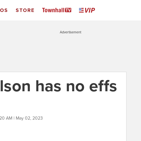
EOS
STORE
Advertisement
son has no effs
:20 AM | May 02, 2023