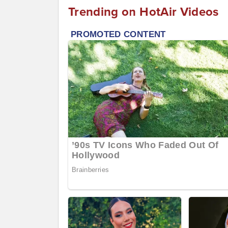
Trending on HotAir Videos