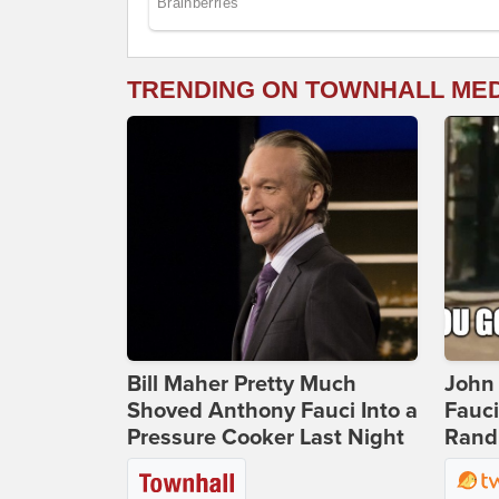
TRENDING ON TOWNHALL ME
Bill Maher Pretty Much
John 
Shoved Anthony Fauci Into a
Fauc
Pressure Cooker Last Night
Rand 