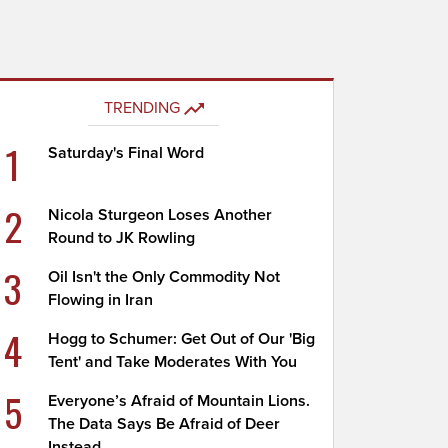
TRENDING
1
Saturday's Final Word
2
Nicola Sturgeon Loses Another
Round to JK Rowling
3
Oil Isn't the Only Commodity Not
Flowing in Iran
4
Hogg to Schumer: Get Out of Our 'Big
Tent' and Take Moderates With You
5
Everyone’s Afraid of Mountain Lions.
The Data Says Be Afraid of Deer
Instead.