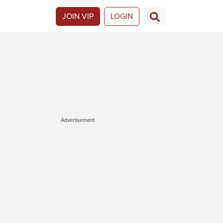
JOIN VIP
LOGIN
Advertisement