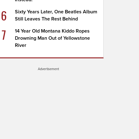
6
Sixty Years Later, One Beatles Album
Still Leaves The Rest Behind
7
14 Year Old Montana Kiddo Ropes
Drowning Man Out of Yellowstone
River
Advertisement