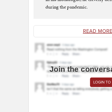
during the pandemic.
READ MORE
Join the convers
LOGIN TO