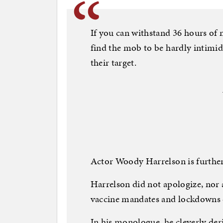
If you can withstand 36 hours of 
find the mob to be hardly intimida
their target.
Actor Woody Harrelson is further
Harrelson did not apologize, nor 
vaccine mandates and lockdowns 
In his monologue, he cleverly de