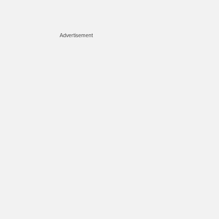
Advertisement