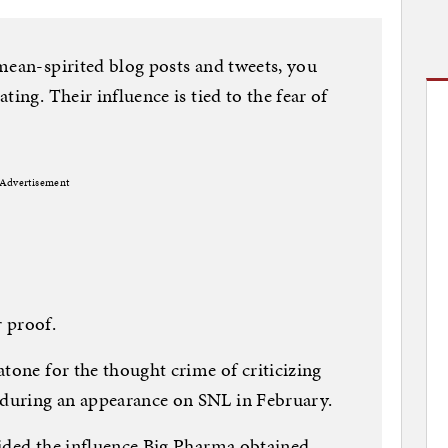
mean-spirited blog posts and tweets, you
ting. Their influence is tied to the fear of
Advertisement
 proof.
atone for the thought crime of criticizing
during an appearance on SNL in February.
rided the influence Big Pharma obtained