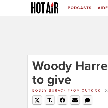
PODCASTS
VID
Woody Harrel
to give
BOBBY BURACK
FROM
OUTKICK
10