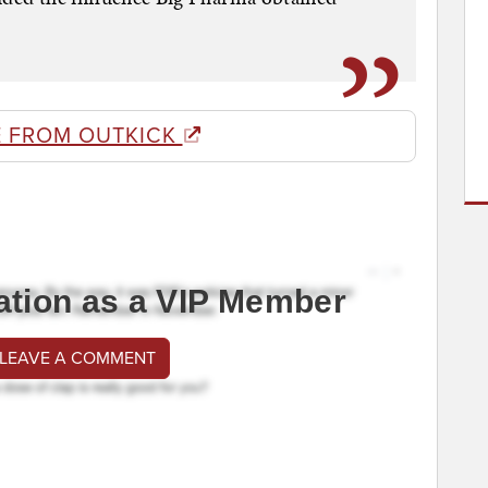
 FROM OUTKICK
ation as a VIP Member
 LEAVE A COMMENT