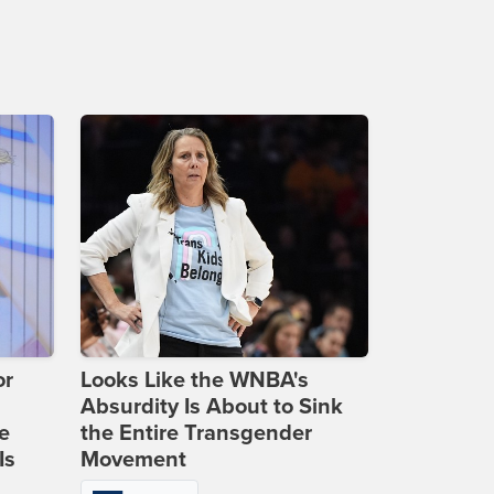
or
Looks Like the WNBA's
Absurdity Is About to Sink
e
the Entire Transgender
Is
Movement