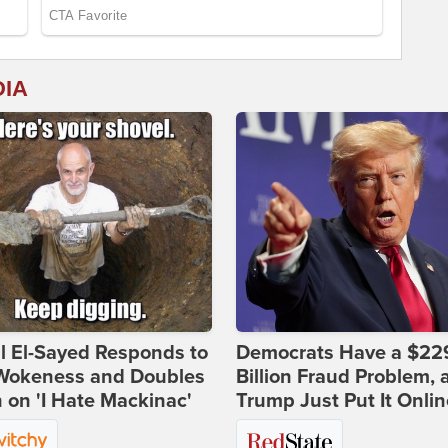
DIA
l El-Sayed Responds to
Democrats Have a $22
Wokeness and Doubles
Billion Fraud Problem, 
on 'I Hate Mackinac'
Trump Just Put It Onlin