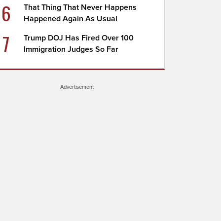
6
That Thing That Never Happens
Happened Again As Usual
7
Trump DOJ Has Fired Over 100
Immigration Judges So Far
Advertisement