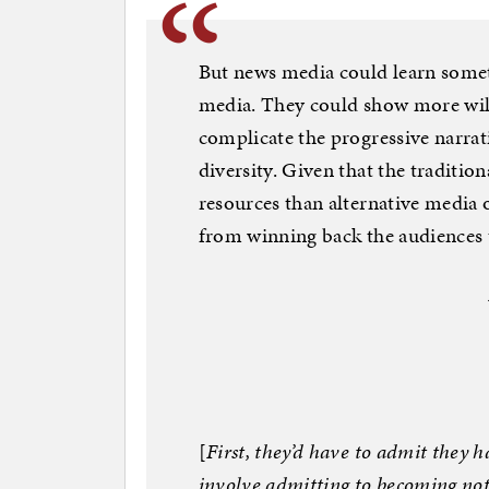
But news media could learn somet
media. They could show more will
complicate the progressive narra
diversity. Given that the traditio
resources than alternative media 
from winning back the audiences t
[
First, they’d have to admit they 
involve admitting to becoming no