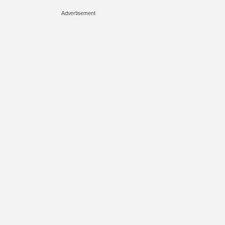
Advertisement