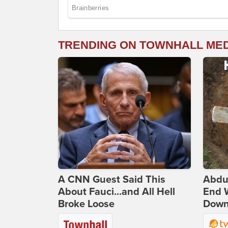
TRENDING ON TOWNHALL ME
A CNN Guest Said This
Abdu
About Fauci...and All Hell
End 
Broke Loose
Down 