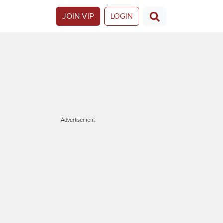
JOIN VIP
LOGIN
Advertisement