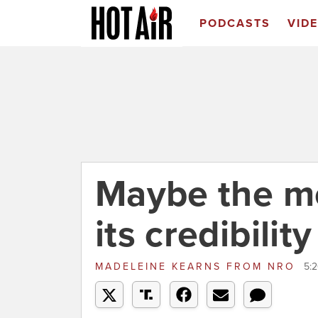
PODCASTS
VID
Maybe the me
its credibilit
MADELEINE KEARNS
FROM
NRO
5:2