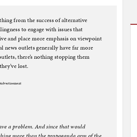
hing from the success of alternative
ingness to engage with issues that
tive and place more emphasis on viewpoint
nal news outlets generally have far more
outlets, there’s nothing stopping them
hey’ve lost.
Advertisement
have a problem. And since that would
thing more than the propaganda arm of the