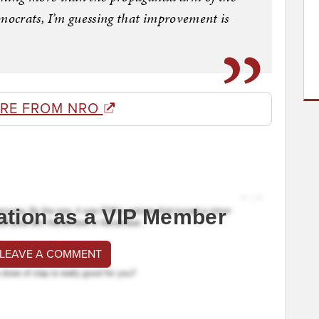
ocrats, I’m guessing that improvement is
RE FROM NRO
ation as a VIP Member
 LEAVE A COMMENT