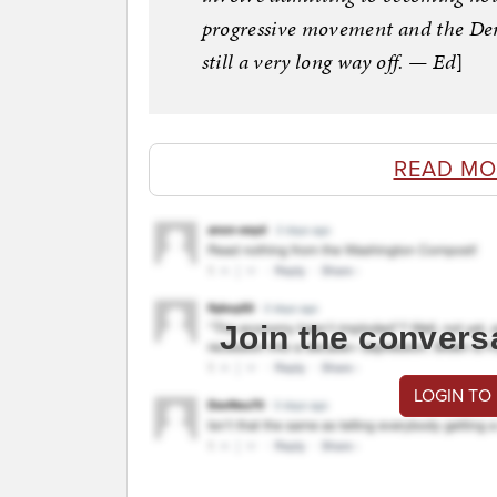
progressive movement and the Dem
still a very long way off. — Ed
]
READ MO
Join the convers
LOGIN TO