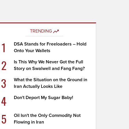
TRENDING
1
DSA Stands for Freeloaders – Hold
Onto Your Wallets
2
Is This Why We Never Got the Full
Story on Swalwell and Fang Fang?
3
What the Situation on the Ground in
Iran Actually Looks Like
4
Don't Deport My Sugar Baby!
5
Oil Isn't the Only Commodity Not
Flowing in Iran