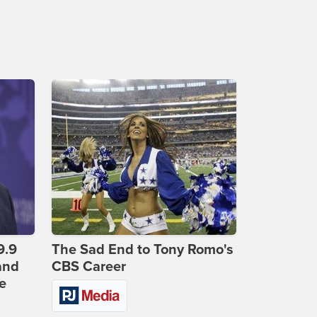
9.9
The Sad End to Tony Romo's
and
CBS Career
e