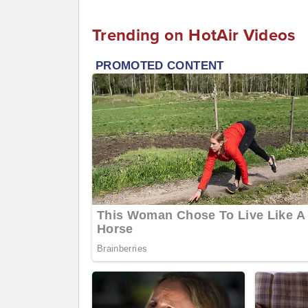
Trending on HotAir Videos