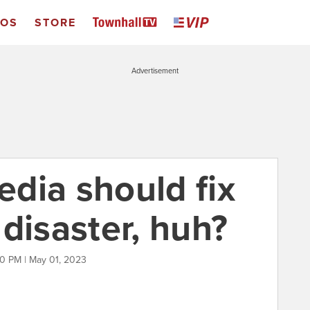
EOS
STORE
Advertisement
dia should fix
y disaster, huh?
0 PM | May 01, 2023