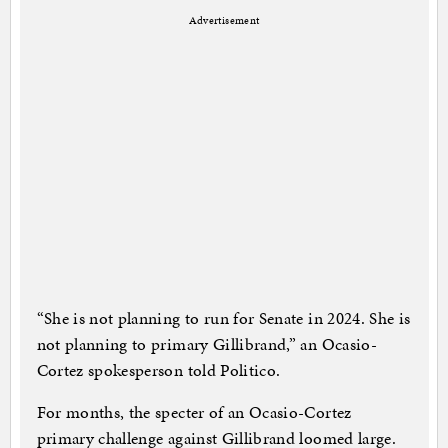
Advertisement
“She is not planning to run for Senate in 2024. She is
not planning to primary Gillibrand,” an Ocasio-
Cortez spokesperson told Politico.
For months, the specter of an Ocasio-Cortez
primary challenge against Gillibrand loomed large.