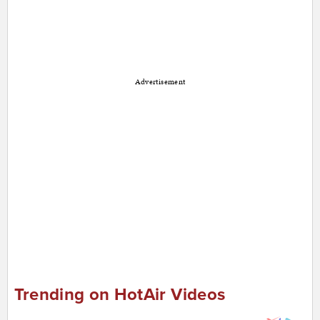
Advertisement
Trending on HotAir Videos