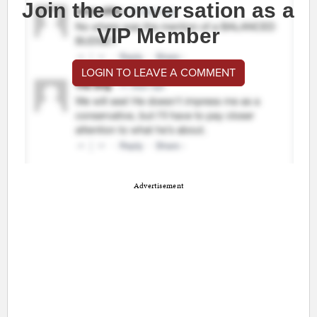
Join the conversation as a
VIP Member
LOGIN TO LEAVE A COMMENT
Advertisement