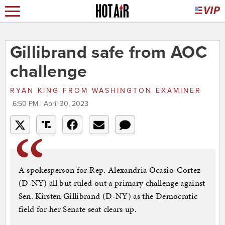
Gillibrand safe from AOC
challenge
RYAN KING
FROM
WASHINGTON EXAMINER
6:50 PM | April 30, 2023
A spokesperson for Rep. Alexandria Ocasio-Cortez
(D-NY) all but ruled out a primary challenge against
Sen. Kirsten Gillibrand (D-NY) as the Democratic
field for her Senate seat clears up.