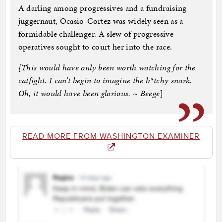
A darling among progressives and a fundraising
juggernaut, Ocasio-Cortez was widely seen as a
formidable challenger. A slew of progressive
operatives sought to court her into the race.
[This would have only been worth watching for the
catfight. I can’t begin to imagine the b*tchy snark.
Oh, it would have been glorious. ~ Beege
]
READ MORE FROM WASHINGTON EXAMINER