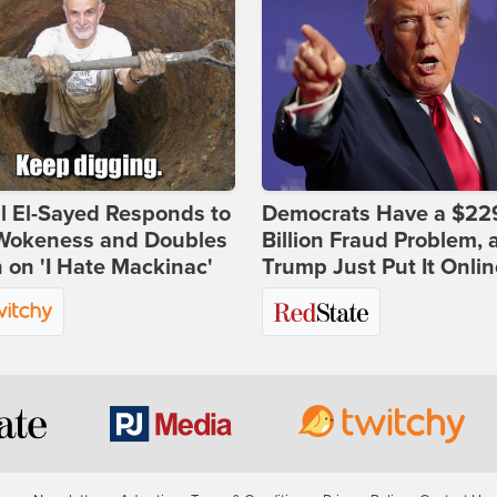
l El-Sayed Responds to
Democrats Have a $22
Wokeness and Doubles
Billion Fraud Problem, 
on 'I Hate Mackinac'
Trump Just Put It Onlin