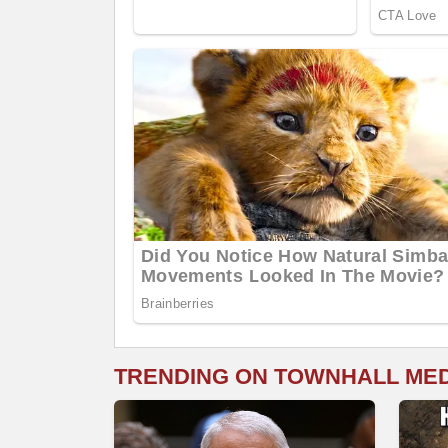
TRENDING ON TOWNHALL ME