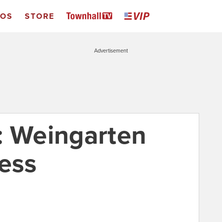
EOS
STORE
Advertisement
: Weingarten
ress