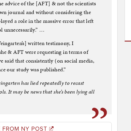
e advice of the [AFT] & not the scientists
 own journal and without considering the
yed a role in the massive error that left
ol unnecessarily.” …
ingarten’s] written testimony, I
 she & AFT were requesting in terms of
e said that consistently (on social media,
nce our study was published.”
eingarten has lied repeatedly to recast
ls. It may be news that she’s been lying all
 FROM NY POST