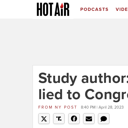
PODCASTS
VID
Study author
lied to Cong
FROM
NY POST
8:40 PM | April 28, 2023