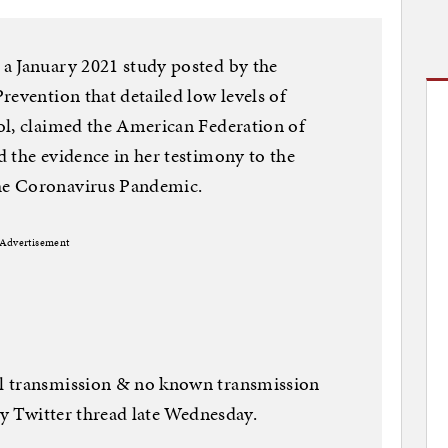
a January 2021 study posted by the
revention that detailed low levels of
ol, claimed the American Federation of
 the evidence in her testimony to the
he Coronavirus Pandemic.
Advertisement
l transmission & no known transmission
hy Twitter thread late Wednesday.