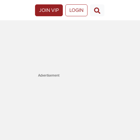
JOIN VIP
LOGIN
Advertisement