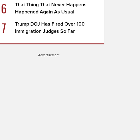
6
That Thing That Never Happens
Happened Again As Usual
7
Trump DOJ Has Fired Over 100
Immigration Judges So Far
Advertisement