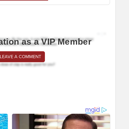
ation as a VIP Member
 LEAVE A COMMENT