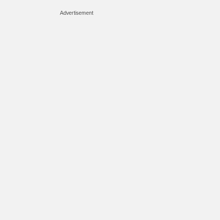
Advertisement