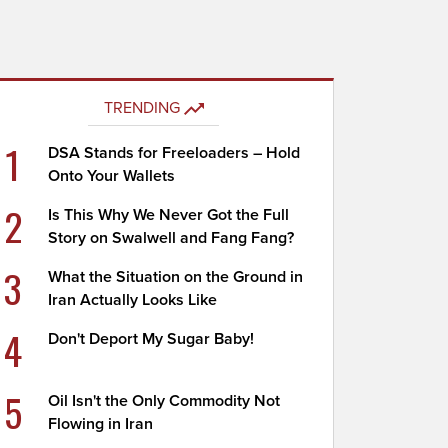
TRENDING
1
DSA Stands for Freeloaders – Hold
Onto Your Wallets
2
Is This Why We Never Got the Full
Story on Swalwell and Fang Fang?
3
What the Situation on the Ground in
Iran Actually Looks Like
4
Don't Deport My Sugar Baby!
5
Oil Isn't the Only Commodity Not
Flowing in Iran