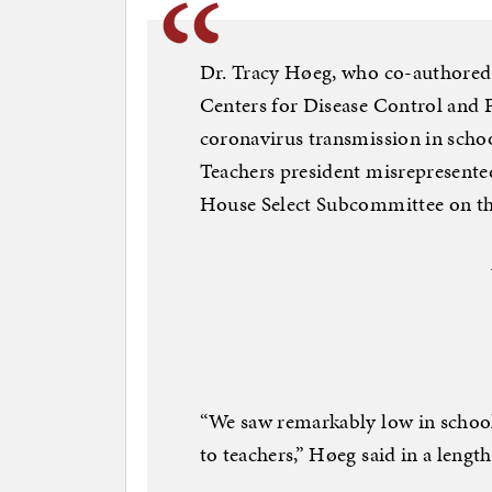
Dr. Tracy Høeg, who co-authored 
Centers for Disease Control and P
coronavirus transmission in scho
Teachers president misrepresented
House Select Subcommittee on t
“We saw remarkably low in schoo
to teachers,” Høeg said in a lengt