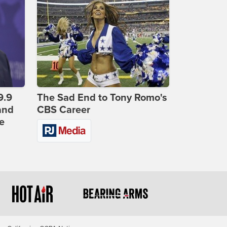
9.9
The Sad End to Tony Romo's
and
CBS Career
e