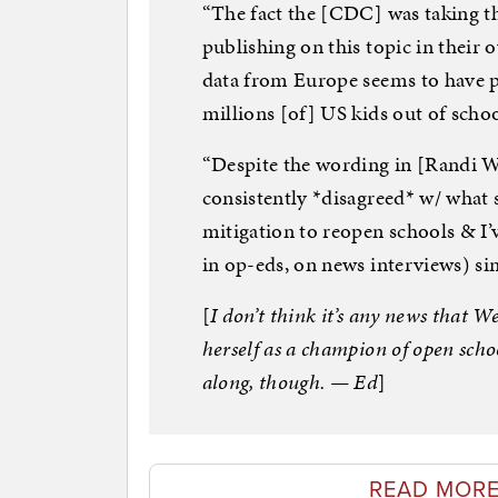
“The fact the [CDC] was taking th
publishing on this topic in their
data from Europe seems to have pla
millions [of] US kids out of scho
“Despite the wording in [Randi We
consistently *disagreed* w/ what
mitigation to reopen schools & I’v
in op-eds, on news interviews) si
[
I don’t think it’s any news that W
herself as a champion of open schoo
along, though. — Ed
]
READ MORE