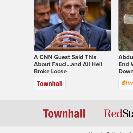
A CNN Guest Said This
Abdu
About Fauci...and All Hell
End 
Broke Loose
Down 