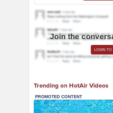
Join the convers
LOGIN TO
Trending on HotAir Videos