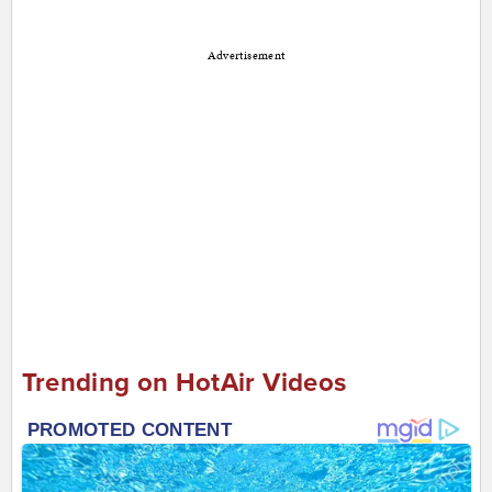
Advertisement
Trending on HotAir Videos