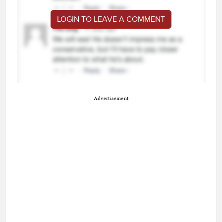
LOGIN TO LEAVE A COMMENT
Advertisement