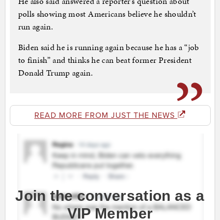
He also said answered a reporter’s question about
polls showing most Americans believe he shouldn’t
run again.
Biden said he is running again because he has a “job
to finish” and thinks he can beat former President
Donald Trump again.
READ MORE FROM JUST THE NEWS
Join the conversation as a
VIP Member