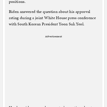
positions.
Biden answered the question about his approval
rating during a joint White House press conference
with South Korean President Yoon Suk Yeol.
Advertisement