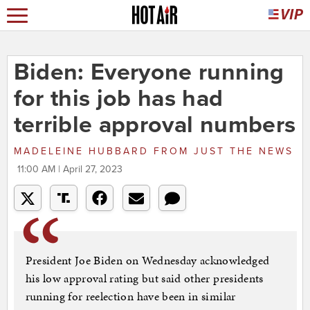
Biden: Everyone running
for this job has had
terrible approval numbers
MADELEINE HUBBARD
FROM
JUST THE NEWS
11:00 AM | April 27, 2023
President Joe Biden on Wednesday acknowledged
his low approval rating but said other presidents
running for reelection have been in similar