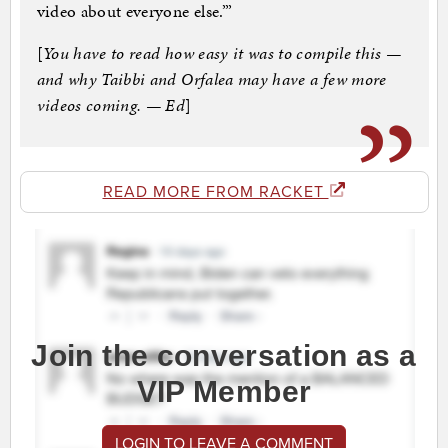
video about everyone else.’”
[
You have to read how easy it was to compile this —
and why Taibbi and Orfalea may have a few more
videos coming. — Ed
]
READ MORE FROM RACKET
Join the conversation as a
VIP Member
LOGIN TO LEAVE A COMMENT