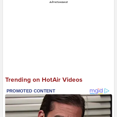
Advertisement
Trending on HotAir Videos