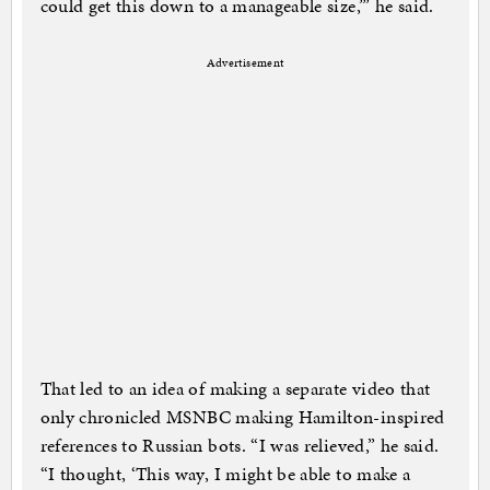
could get this down to a manageable size,’” he said.
Advertisement
That led to an idea of making a separate video that
only chronicled MSNBC making Hamilton-inspired
references to Russian bots. “I was relieved,” he said.
“I thought, ‘This way, I might be able to make a