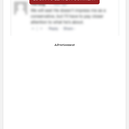
Advertisement