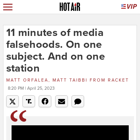
11 minutes of media
falsehoods. On one
subject. And on one
station
MATT ORFALEA, MATT TAIBBI
FROM
RACKET
8:20 PM | April 25, 2023