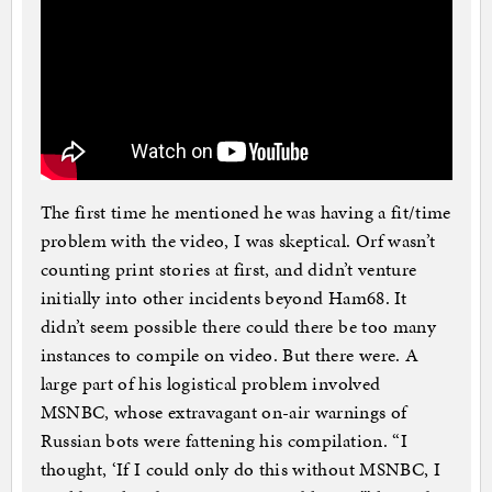
The first time he mentioned he was having a fit/time
problem with the video, I was skeptical. Orf wasn’t
counting print stories at first, and didn’t venture
initially into other incidents beyond Ham68. It
didn’t seem possible there could there be too many
instances to compile on video. But there were. A
large part of his logistical problem involved
MSNBC, whose extravagant on-air warnings of
Russian bots were fattening his compilation. “I
thought, ‘If I could only do this without MSNBC, I