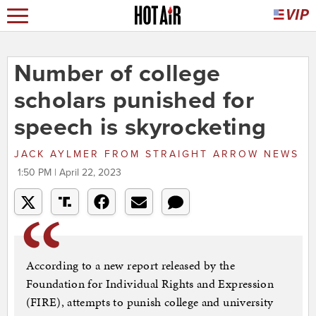
Number of college
scholars punished for
speech is skyrocketing
JACK AYLMER
FROM
STRAIGHT ARROW NEWS
1:50 PM | April 22, 2023
According to a new report released by the
Foundation for Individual Rights and Expression
(FIRE), attempts to punish college and university