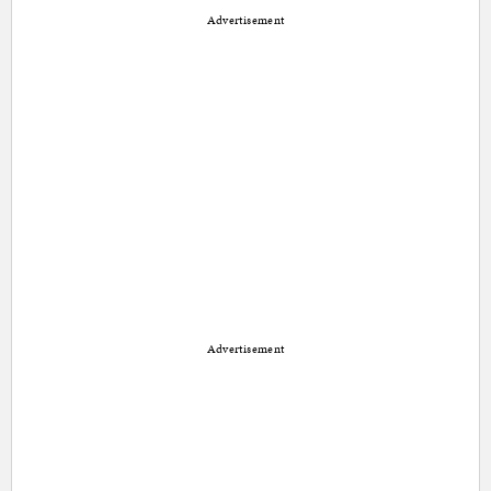
Advertisement
Advertisement