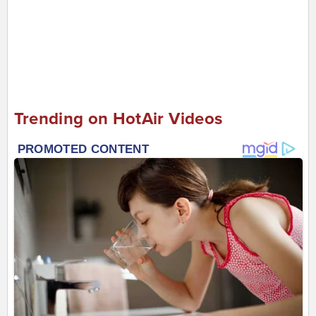
Trending on HotAir Videos