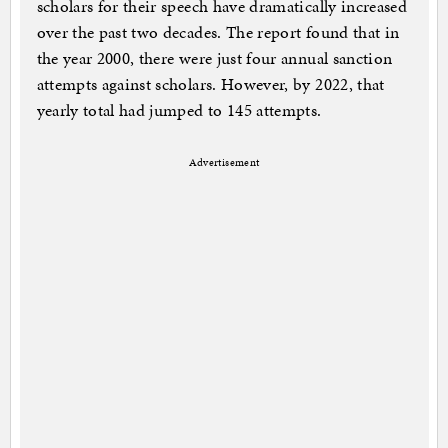
scholars for their speech have dramatically increased
over the past two decades. The report found that in
the year 2000, there were just four annual sanction
attempts against scholars. However, by 2022, that
yearly total had jumped to 145 attempts.
Advertisement