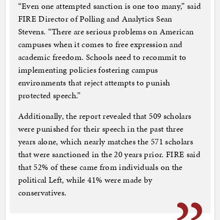
“Even one attempted sanction is one too many,” said
FIRE Director of Polling and Analytics Sean
Stevens. “There are serious problems on American
campuses when it comes to free expression and
academic freedom. Schools need to recommit to
implementing policies fostering campus
environments that reject attempts to punish
protected speech.”
Additionally, the report revealed that 509 scholars
were punished for their speech in the past three
years alone, which nearly matches the 571 scholars
that were sanctioned in the 20 years prior. FIRE said
that 52% of these came from individuals on the
political Left, while 41% were made by
conservatives.