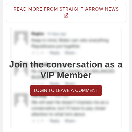
READ MORE FROM STRAIGHT ARROW NEWS
Join the conversation as a
VIP Member
LOGIN TO LEAVE A COMMENT