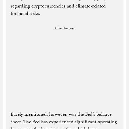
regarding cryptocurrencies and climate-related
financial risks.
Advertisement
Barely mentioned, however, was the Fed’s balance
sheet. The Fed has experienced significant operating