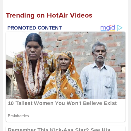
Trending on HotAir Videos