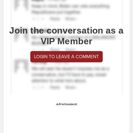
Join the conversation as a
VIP Member
LOGIN TO LEAVE A COMMENT
Advertisement