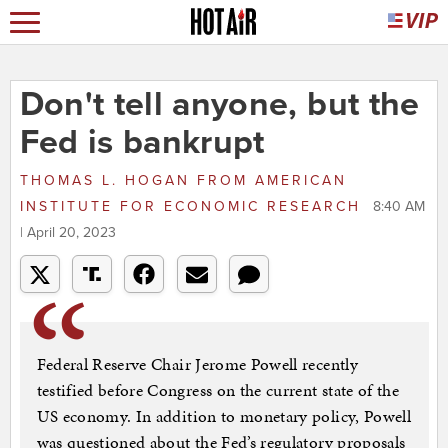
Don't tell anyone, but the
Fed is bankrupt
THOMAS L. HOGAN
FROM
AMERICAN
INSTITUTE FOR ECONOMIC RESEARCH
8:40 AM
| April 20, 2023
Federal Reserve Chair Jerome Powell recently
testified before Congress on the current state of the
US economy. In addition to monetary policy, Powell
was questioned about the Fed’s regulatory proposals