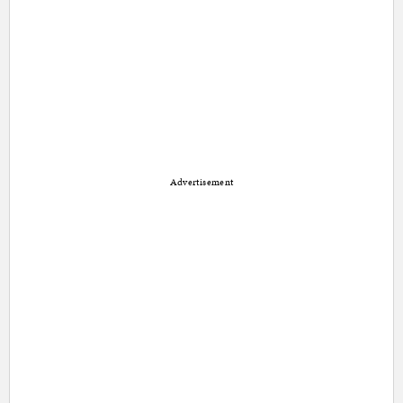
Advertisement