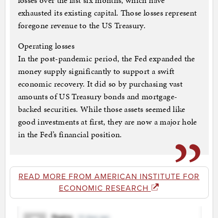
losses over the last six months, which have
exhausted its existing capital. Those losses represent
foregone revenue to the US Treasury.
Operating losses
In the post-pandemic period, the Fed expanded the
money supply significantly to support a swift
economic recovery. It did so by purchasing vast
amounts of US Treasury bonds and mortgage-
backed securities. While those assets seemed like
good investments at first, they are now a major hole
in the Fed’s financial position.
READ MORE FROM AMERICAN INSTITUTE FOR
ECONOMIC RESEARCH