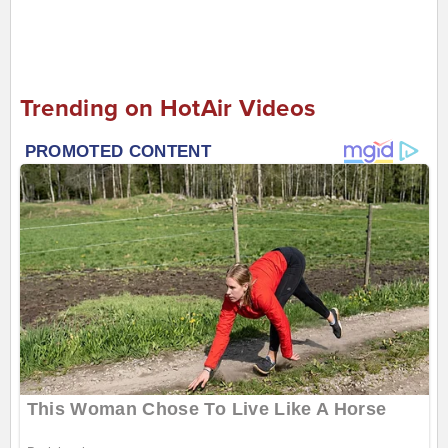
Trending on HotAir Videos