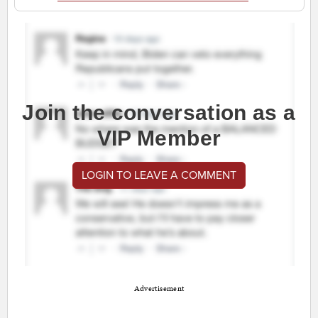
Join the conversation as a
VIP Member
LOGIN TO LEAVE A COMMENT
Advertisement