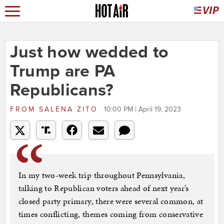
Just how wedded to
Trump are PA
Republicans?
FROM
SALENA ZITO
10:00 PM | April 19, 2023
In my two-week trip throughout Pennsylvania,
talking to Republican voters ahead of next year’s
closed party primary, there were several common, at
times conflicting, themes coming from conservative