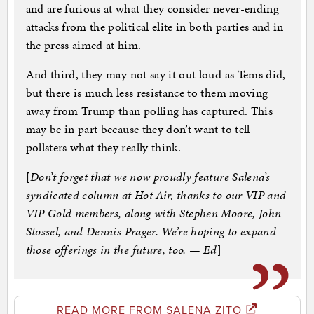
and are furious at what they consider never-ending
attacks from the political elite in both parties and in
the press aimed at him.
And third, they may not say it out loud as Tems did,
but there is much less resistance to them moving
away from Trump than polling has captured. This
may be in part because they don’t want to tell
pollsters what they really think.
[
Don’t forget that we now proudly feature Salena’s
syndicated column at Hot Air, thanks to our VIP and
VIP Gold members, along with Stephen Moore, John
Stossel, and Dennis Prager. We’re hoping to expand
those offerings in the future, too. — Ed
]
READ MORE FROM SALENA ZITO