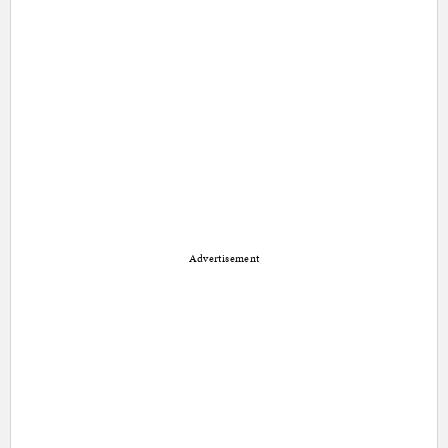
Advertisement