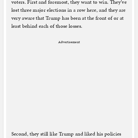
voters. First and foremost, they want to win. They’ve
lost three major elections in a row here, and they are
very aware that Trump has been at the front of or at
least behind each of those losses.
Advertisement
Second, they still like Trump and liked his policies