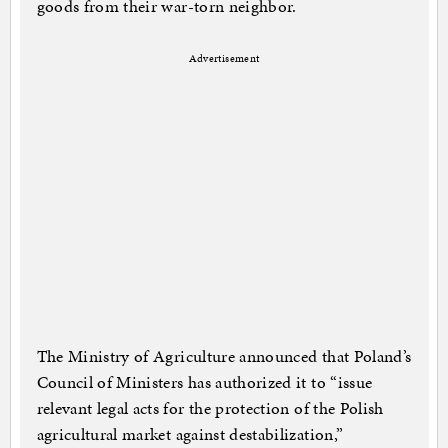
goods from their war-torn neighbor.
Advertisement
The Ministry of Agriculture announced that Poland’s
Council of Ministers has authorized it to “issue
relevant legal acts for the protection of the Polish
agricultural market against destabilization,”