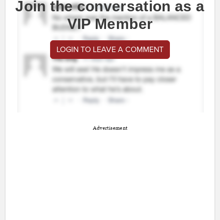
Join the conversation as a
VIP Member
LOGIN TO LEAVE A COMMENT
Advertisement