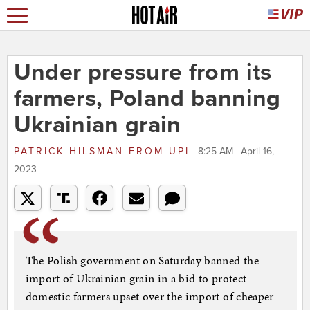
Under pressure from its
farmers, Poland banning
Ukrainian grain
PATRICK HILSMAN
FROM
UPI
8:25 AM | April 16,
2023
The Polish government on Saturday banned the
import of Ukrainian grain in a bid to protect
domestic farmers upset over the import of cheaper