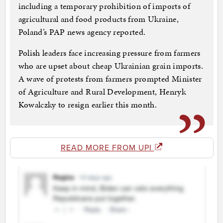
including a temporary prohibition of imports of
agricultural and food products from Ukraine,
Poland’s PAP news agency reported.
Polish leaders face increasing pressure from farmers
who are upset about cheap Ukrainian grain imports.
A wave of protests from farmers prompted Minister
of Agriculture and Rural Development, Henryk
Kowalczky to resign earlier this month.
READ MORE FROM UPI