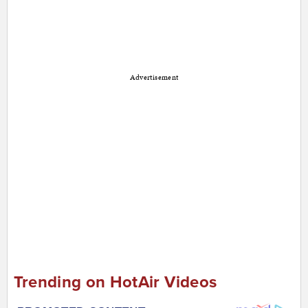
Advertisement
Trending on HotAir Videos