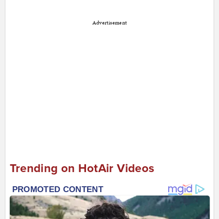
Advertisement
Trending on HotAir Videos