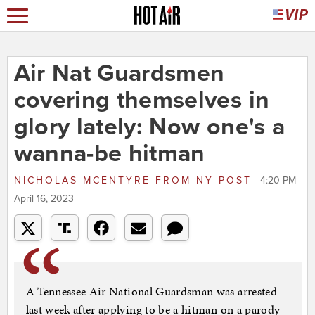
Air Nat Guardsmen
covering themselves in
glory lately: Now one's a
wanna-be hitman
NICHOLAS MCENTYRE
FROM
NY POST
4:20 PM |
April 16, 2023
A Tennessee Air National Guardsman was arrested
last week after applying to be a hitman on a parody