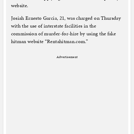
website.
Josiah Ernesto Garcia, 21, was charged on Thursday
with the use of interstate facilities in the
commission of murder-for-hire by using the fake
hitman website “Rentahitman.com.”
Advertisement