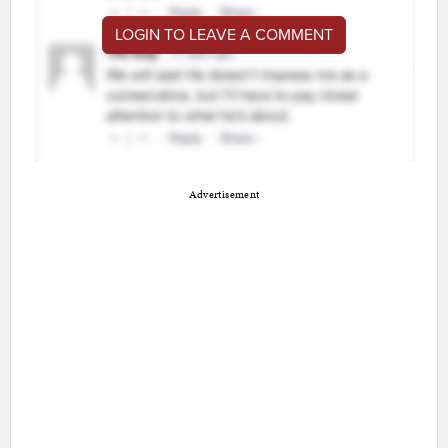
LOGIN TO LEAVE A COMMENT
Advertisement