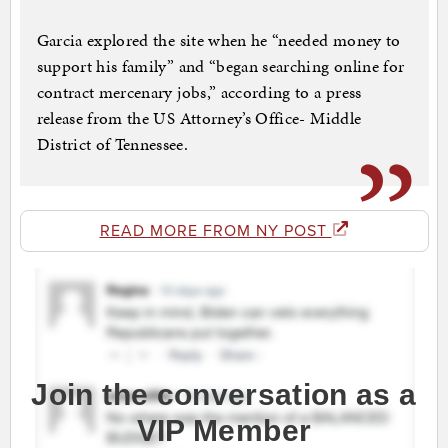
Garcia explored the site when he “needed money to
support his family” and “began searching online for
contract mercenary jobs,” according to a press
release from the US Attorney’s Office- Middle
District of Tennessee.
READ MORE FROM NY POST
Join the conversation as a
VIP Member