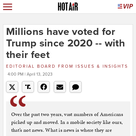
Millions have voted for
Trump since 2020 -- with
their feet
EDITORIAL BOARD
FROM
ISSUES & INSIGHTS
4:00 PM | April 13, 2023
Over the past two years, vast numbers of Americans
picked up and moved. In a mobile society like ours,
that’s not news. What is news is where they are