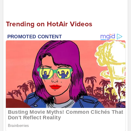
Trending on HotAir Videos