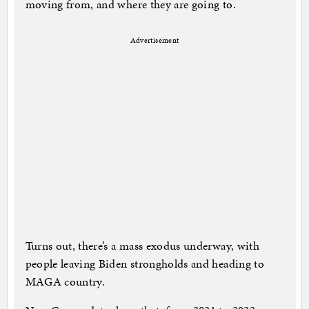
moving from, and where they are going to.
Advertisement
Turns out, there’s a mass exodus underway, with
people leaving Biden strongholds and heading to
MAGA country.