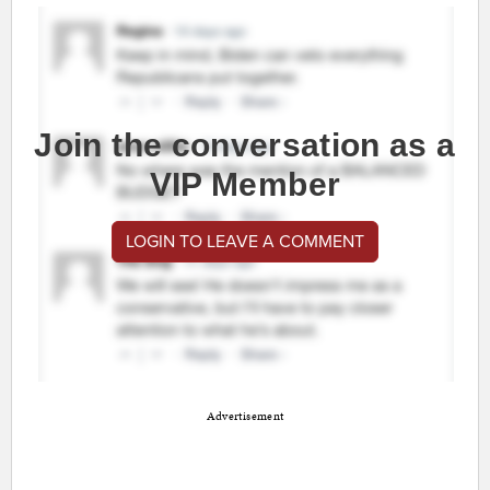
Join the conversation as a
VIP Member
LOGIN TO LEAVE A COMMENT
Advertisement