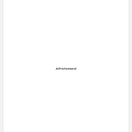
Advertisement