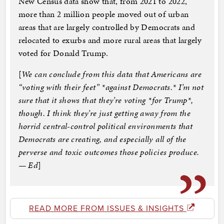
New Census data show that, from 2021 to 2022,
more than 2 million people moved out of urban
areas that are largely controlled by Democrats and
relocated to exurbs and more rural areas that largely
voted for Donald Trump.
[
We can conclude from this data that Americans are
“voting with their feet” *against Democrats.* I’m not
sure that it shows that they’re voting *for Trump*,
though. I think they’re just getting away from the
horrid central-control political environments that
Democrats are creating, and especially all of the
perverse and toxic outcomes those policies produce.
— Ed
]
READ MORE FROM ISSUES & INSIGHTS