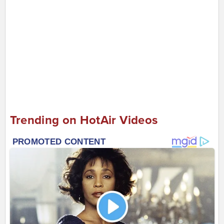
Trending on HotAir Videos