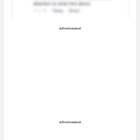
Advertisement
Advertisement