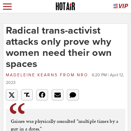
Radical trans-activist
attacks only prove why
women need their own
spaces
MADELEINE KEARNS
FROM
NRO
6:20 PM | April 12,
2023
Gaines was physically assaulted “multiple times by a
guy in a dress.”