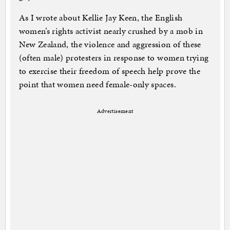
As I wrote about Kellie Jay Keen, the English
women’s rights activist nearly crushed by a mob in
New Zealand, the violence and aggression of these
(often male) protesters in response to women trying
to exercise their freedom of speech help prove the
point that women need female-only spaces.
Advertisement