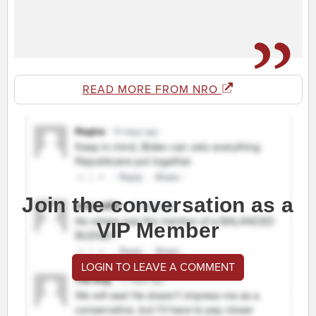
READ MORE FROM NRO
Join the conversation as a
VIP Member
LOGIN TO LEAVE A COMMENT