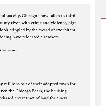
ulous city, Chicago’s now fallen to third
ounty riven with crime and violence, high
tlook crippled by the award of exorbitant
Boeing have relocated elsewhere.
Advertisement
 millions out of their adopted town for
even the Chicago Bears, the bruising
hased a vast tract of land for a new