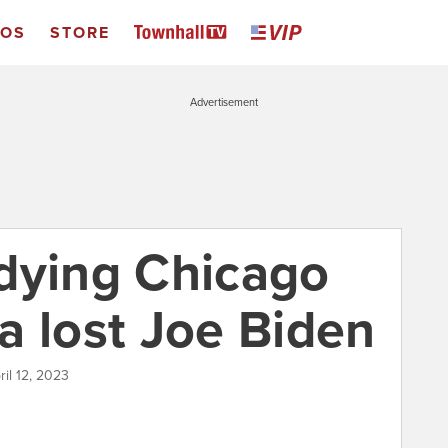
EOS
STORE
Advertisement
dying Chicago
a lost Joe Biden
ril 12, 2023