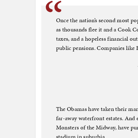
Once the nation’s second most pop
as thousands flee it and a Cook C
taxes, and a hopeless financial ou
public pensions. Companies like 
The Obamas have taken their many
far-away waterfront estates. And 
Monsters of the Midway, have purc
stadium in suburbia.