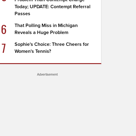
Today; UPDATE: Contempt Referral
Passes
6
That Polling Miss in Michigan
Reveals a Huge Problem
7
Sophie's Choice: Three Cheers for
Women's Tennis?
Advertisement