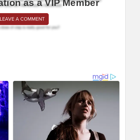
ation as a VIP Member
 LEAVE A COMMENT