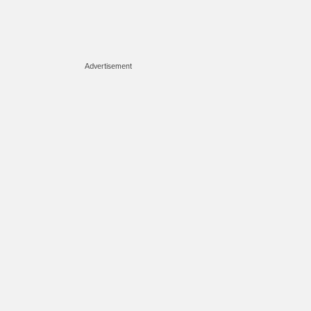
Advertisement