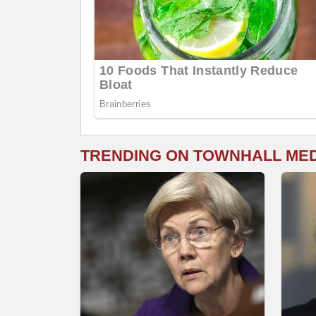
TRENDING ON TOWNHALL ME