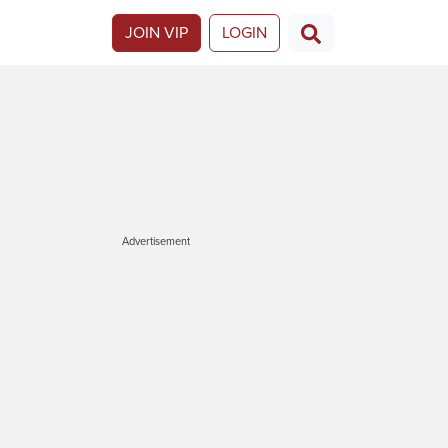
JOIN VIP
LOGIN
Advertisement