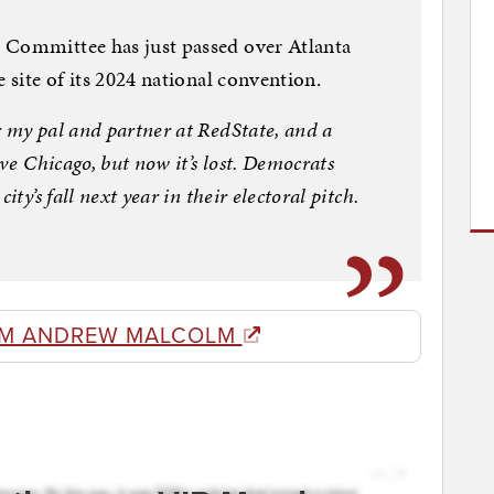
 Committee has just passed over Atlanta
e site of its 2024 national convention.
r my pal and partner at RedState, and a
ove Chicago, but now it’s lost. Democrats
ity’s fall next year in their electoral pitch.
OM ANDREW MALCOLM