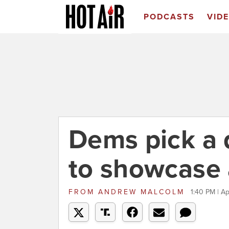
PODCASTS
VID
Dems pick a 
to showcase 
FROM
ANDREW MALCOLM
1:40 PM | Ap