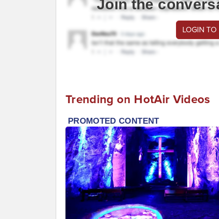
Join the convers
LOGIN TO
Trending on HotAir Videos