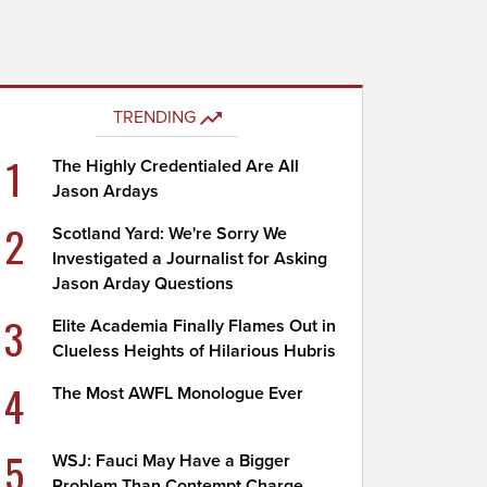
TRENDING
1
The Highly Credentialed Are All
Jason Ardays
2
Scotland Yard: We're Sorry We
Investigated a Journalist for Asking
Jason Arday Questions
3
Elite Academia Finally Flames Out in
Clueless Heights of Hilarious Hubris
4
The Most AWFL Monologue Ever
5
WSJ: Fauci May Have a Bigger
Problem Than Contempt Charge