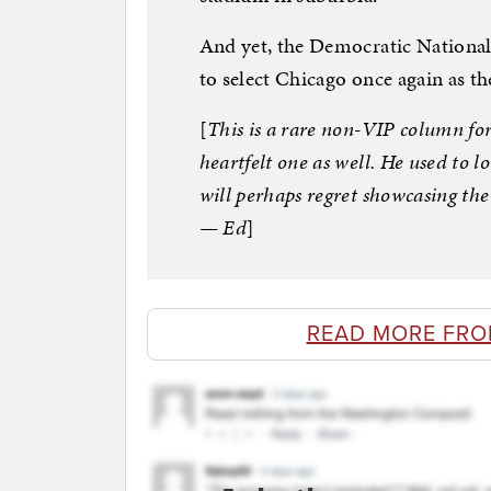
And yet, the Democratic National
to select Chicago once again as th
[
This is a rare non-VIP column fo
heartfelt one as well. He used to l
will perhaps regret showcasing the c
— Ed
]
READ MORE FR