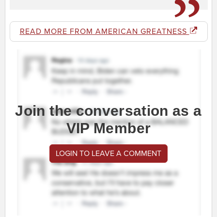
READ MORE FROM AMERICAN GREATNESS
Join the conversation as a
VIP Member
LOGIN TO LEAVE A COMMENT