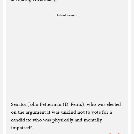
Advertisement
Senator John Fetterman (D-Penn.), who was elected
on the argument it was unkind not to vote for a
candidate who was physically and mentally
impaired?