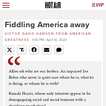
Fiddling America away
VICTOR DAVIS HANSON
FROM
AMERICAN
GREATNESS
1:00 PM | April 10, 2023
Allies ask who are our leaders. An impaired Joe
Biden who never is quite sure where he is, what he
is doing, or whom he is with?
Kamala Harris, whose only interests appear to be
demagoguing racial and social tensions with a
shrinking vocabulary?