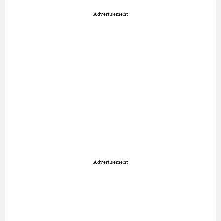
Advertisement
Advertisement