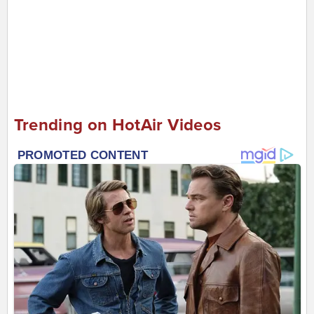
Trending on HotAir Videos