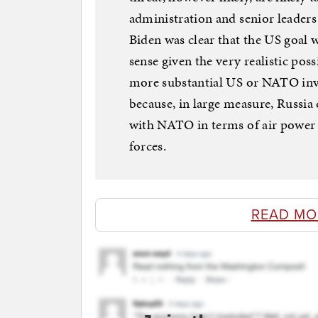
administration and senior leaders
Biden was clear that the US goal 
sense given the very realistic poss
more substantial US or NATO invo
because, in large measure, Russia
with NATO in terms of air power 
forces.
READ MO