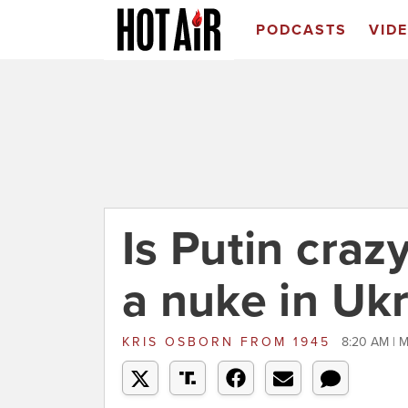
PODCASTS
VID
Is Putin craz
a nuke in Uk
KRIS OSBORN
FROM
1945
8:20 AM | M