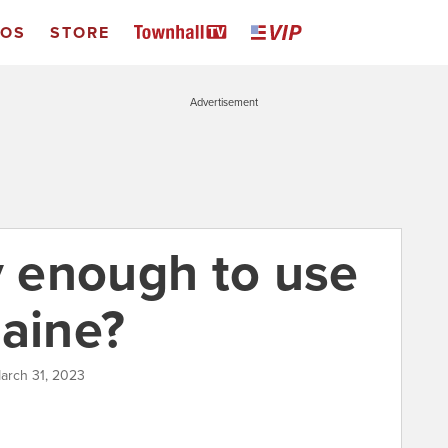
EOS
STORE
Advertisement
y enough to use
raine?
arch 31, 2023