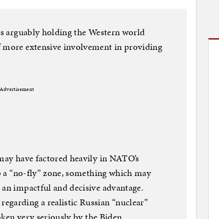
 is arguably holding the Western world
f more extensive involvement in providing
Advertisement
 may have factored heavily in NATO’s
 up a “no-fly” zone, something which may
 an impactful and decisive advantage.
egarding a realistic Russian “nuclear”
taken very seriously by the Biden