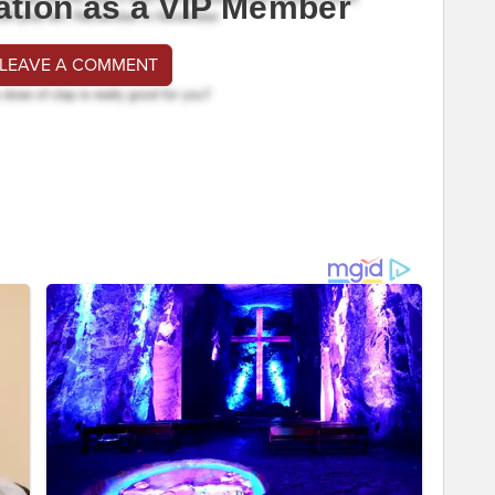
ation as a VIP Member
 LEAVE A COMMENT