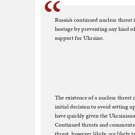
Russia’s continued nuclear threat
hostage by preventing any kind o
support for Ukraine.
The existence of a nuclear threat
initial decision to avoid setting
have quickly given the Ukrainians
Continued threats and comments r
threat, however likely, are likely 