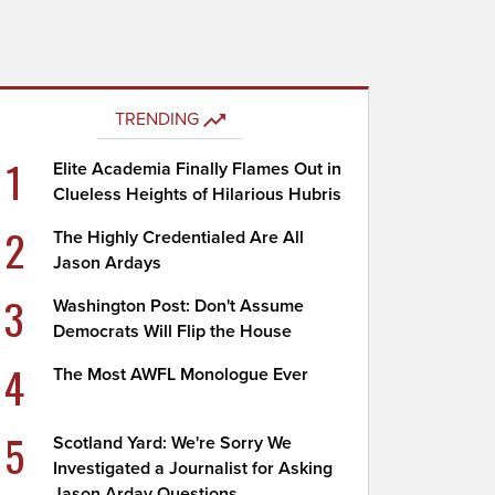
TRENDING
1
Elite Academia Finally Flames Out in
Clueless Heights of Hilarious Hubris
2
The Highly Credentialed Are All
Jason Ardays
3
Washington Post: Don't Assume
Democrats Will Flip the House
4
The Most AWFL Monologue Ever
5
Scotland Yard: We're Sorry We
Investigated a Journalist for Asking
Jason Arday Questions