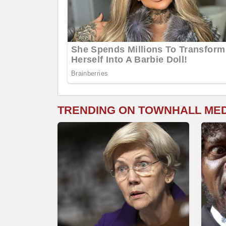
TRENDING ON TOWNHALL ME