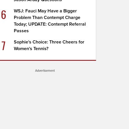
6
WSJ: Fauci May Have a Bigger
Problem Than Contempt Charge
Today; UPDATE: Contempt Referral
Passes
7
Sophie's Choice: Three Cheers for
Women's Tennis?
Advertisement