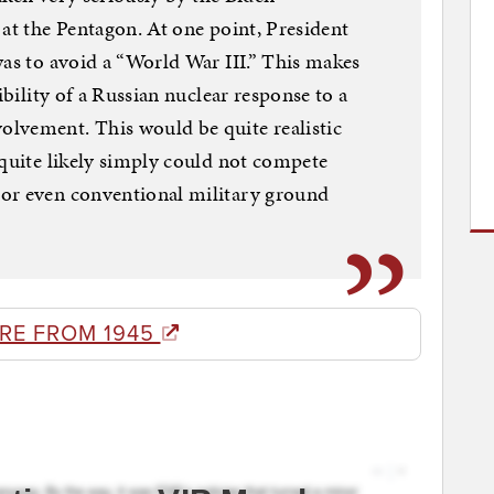
 at the Pentagon. At one point, President
was to avoid a “World War III.” This makes
ibility of a Russian nuclear response to a
lvement. This would be quite realistic
 quite likely simply could not compete
or even conventional military ground
RE FROM 1945