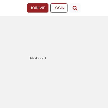
JOIN VIP
LOGIN
Advertisement