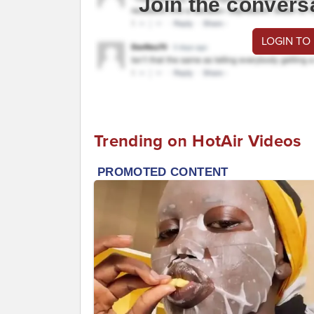
Join the convers
LOGIN TO
Trending on HotAir Videos