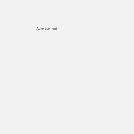
Advertisement