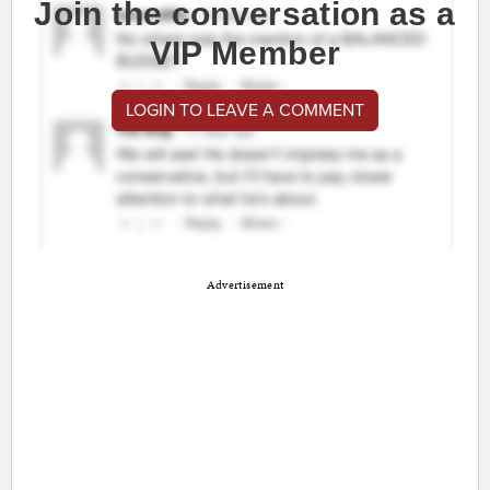
Join the conversation as a
VIP Member
LOGIN TO LEAVE A COMMENT
Advertisement