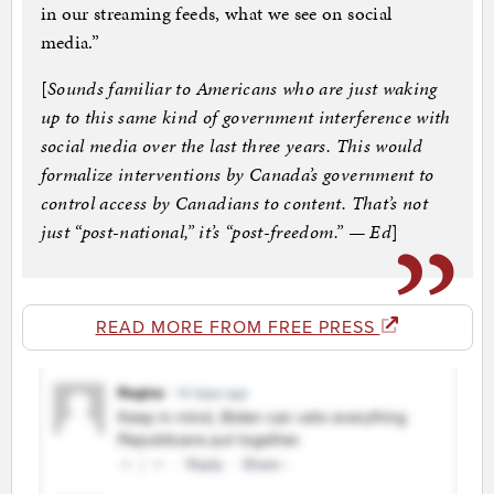
in our streaming feeds, what we see on social
media.”
[
Sounds familiar to Americans who are just waking
up to this same kind of government interference with
social media over the last three years. This would
formalize interventions by Canada’s government to
control access by Canadians to content. That’s not
just “post-national,” it’s “post-freedom.” — Ed
]
READ MORE FROM FREE PRESS