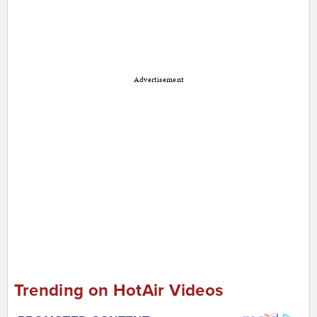
Advertisement
Trending on HotAir Videos