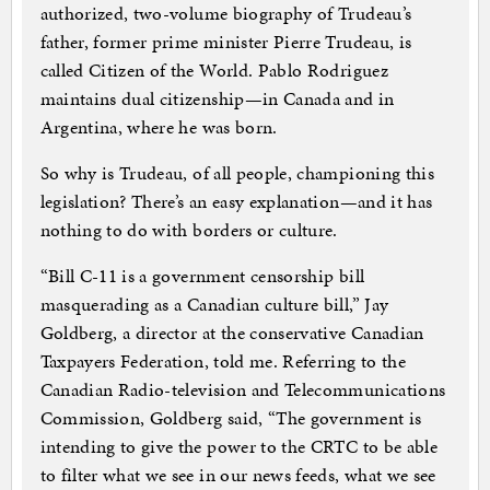
authorized, two-volume biography of Trudeau’s
father, former prime minister Pierre Trudeau, is
called Citizen of the World. Pablo Rodriguez
maintains dual citizenship—in Canada and in
Argentina, where he was born.
So why is Trudeau, of all people, championing this
legislation? There’s an easy explanation—and it has
nothing to do with borders or culture.
“Bill C-11 is a government censorship bill
masquerading as a Canadian culture bill,” Jay
Goldberg, a director at the conservative Canadian
Taxpayers Federation, told me. Referring to the
Canadian Radio-television and Telecommunications
Commission, Goldberg said, “The government is
intending to give the power to the CRTC to be able
to filter what we see in our news feeds, what we see