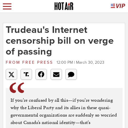
Trudeau's Internet
censorship bill on verge
of passing
FROM
FREE PRESS
12:00 PM | March 30, 2023
If you’re confused by all this—if you’re wondering
why the Liberal Party and its allies in these quasi-
governmental organizations are suddenly so worried
about Canada’s national identity—that’s