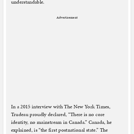
understandable.
Advertisement
In a 2015 interview with The New York Times,
Trudeau proudly declared, “There is no core
identity, no mainstream in Canada.” Canada, he
explained, is “the first postnational state.” The