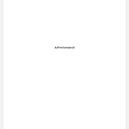
Advertisement