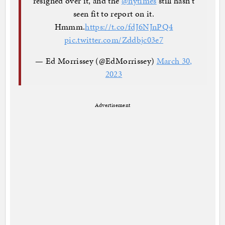
resigned over it, and the
@nytimes
still hasn't
seen fit to report on it.
Hmmm.
https://t.co/fdJ6NJnPQ4
pic.twitter.com/Zddbjc03e7
— Ed Morrissey (@EdMorrissey)
March 30,
2023
Advertisement