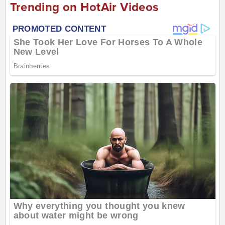
Trending on HotAir Videos