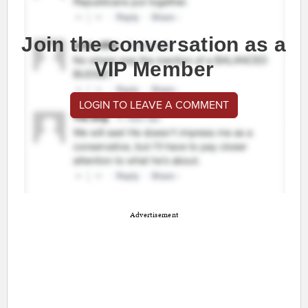
Join the conversation as a
VIP Member
LOGIN TO LEAVE A COMMENT
Advertisement