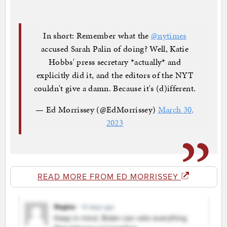
In short: Remember what the
@nytimes
accused Sarah Palin of doing? Well, Katie
Hobbs' press secretary *actually* and
explicitly did it, and the editors of the NYT
couldn't give a damn. Because it's (d)ifferent.
— Ed Morrissey (@EdMorrissey)
March 30,
2023
READ MORE FROM ED MORRISSEY