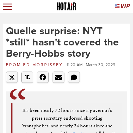
Quelle surprise: NYT
*still* hasn't covered the
Berry-Hobbs story
FROM
ED MORRISSEY
11:20 AM | March 30, 2023
It's been nearly 72 hours since a governor's
press secretary endorsed shooting
'transphobes' and nearly 24 hours since she