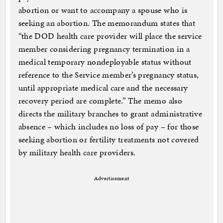
abortion or want to accompany a spouse who is
seeking an abortion. The memorandum states that
“the DOD health care provider will place the service
member considering pregnancy termination in a
medical temporary nondeployable status without
reference to the Service member’s pregnancy status,
until appropriate medical care and the necessary
recovery period are complete.” The memo also
directs the military branches to grant administrative
absence – which includes no loss of pay – for those
seeking abortion or fertility treatments not covered
by military health care providers.
Advertisement