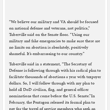
“We believe our military and VA should be focused
on national defense and veterans, not politics,”
Tuberville said on the Senate floor. “Using our
military and fake emergencies to make sure there are
no limits on abortion is absolutely, positively
shameful. It’s embarrassing to our country.”
Tuberville said in a statement, “The Secretary of
Defense is following through with his radical plan to
facilitate thousands of abortions a year with taxpayer
dollars. So, I will follow through with my plan to
hold all DoD civilian, flag, and general officer
nominations that come before the U.S. Senate.”In
February, the Pentagon released its formal plan to
pay for the travel of service members who seek an