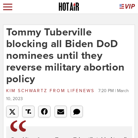
Tommy Tuberville
blocking all Biden DoD
nominees until they
reverse military abortion
policy
KIM SCHWARTZ
FROM
LIFENEWS
7:20 PM | March
10, 2023