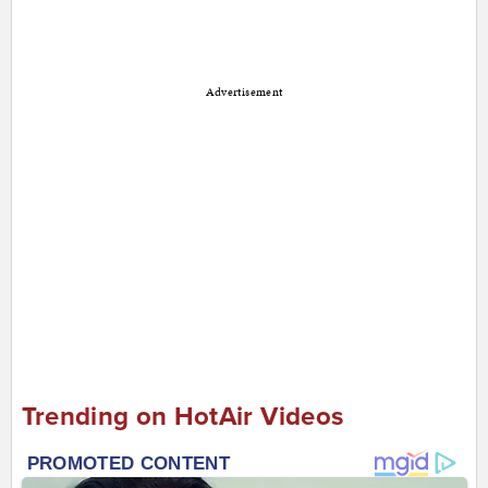
Advertisement
Trending on HotAir Videos