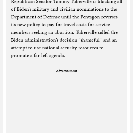
Republican Senator Tommy Tuberville is blocking all
of Biden’s military and civilian nominations to the
Department of Defense until the Pentagon reverses
its new policy to pay for travel costs for service
members seeking an abortion. Tuberville called the
Biden administration’s decision “shameful” and an
attempt to use national security resources to
promote a far-left agenda.
Advertisement