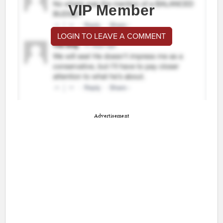
VIP Member
LOGIN TO LEAVE A COMMENT
Advertisement