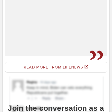
READ MORE FROM LIFENEWS
Join the conversation as a