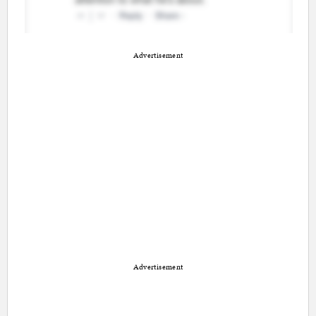
Advertisement
Advertisement