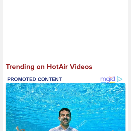
Trending on HotAir Videos