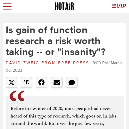
Is gain of function
research a risk worth
taking -- or "insanity"?
DAVID ZWEIG
FROM
FREE PRESS
9:00 PM | March
06, 2023
Before the winter of 2020, most people had never
heard of this type of research, which goes on in labs
around the world. But over the past few years,