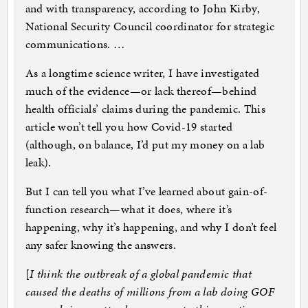
and with transparency, according to John Kirby,
National Security Council coordinator for strategic
communications. …
As a longtime science writer, I have investigated
much of the evidence—or lack thereof—behind
health officials’ claims during the pandemic. This
article won’t tell you how Covid-19 started
(although, on balance, I’d put my money on a lab
leak).
But I can tell you what I’ve learned about gain-of-
function research—what it does, where it’s
happening, why it’s happening, and why I don’t feel
any safer knowing the answers.
[
I think the outbreak of a global pandemic that
caused the deaths of millions from a lab doing GOF