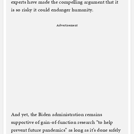
experts have made the compelling argument that it
is so risky it could endanger humanity.
Advertisement
And yet, the Biden administration remains
supportive of gain-of-function research “to help
prevent future pandemics” as long as it’s done safely