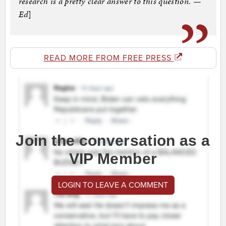
research is a pretty clear answer to this question. —
Ed
]
READ MORE FROM FREE PRESS
Join the conversation as a
VIP Member
LOGIN TO LEAVE A COMMENT