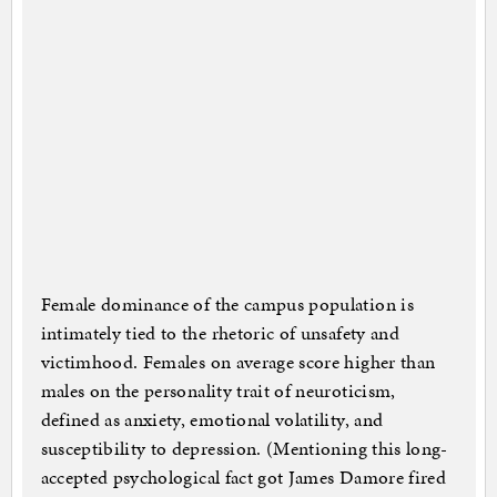
Female dominance of the campus population is
intimately tied to the rhetoric of unsafety and
victimhood. Females on average score higher than
males on the personality trait of neuroticism,
defined as anxiety, emotional volatility, and
susceptibility to depression. (Mentioning this long-
accepted psychological fact got James Damore fired