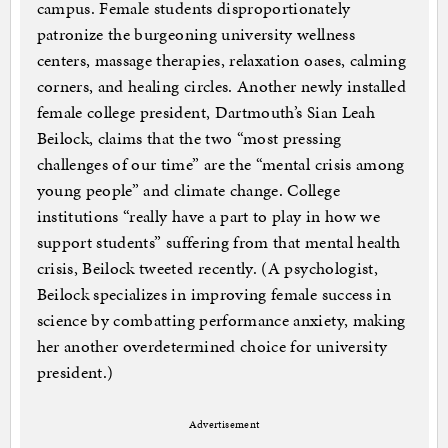
campus. Female students disproportionately
patronize the burgeoning university wellness
centers, massage therapies, relaxation oases, calming
corners, and healing circles. Another newly installed
female college president, Dartmouth’s Sian Leah
Beilock, claims that the two “most pressing
challenges of our time” are the “mental crisis among
young people” and climate change. College
institutions “really have a part to play in how we
support students” suffering from that mental health
crisis, Beilock tweeted recently. (A psychologist,
Beilock specializes in improving female success in
science by combatting performance anxiety, making
her another overdetermined choice for university
president.)
Advertisement