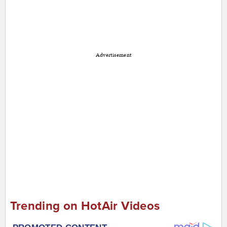
Advertisement
Trending on HotAir Videos