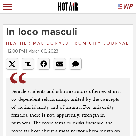
In loco masculi
HEATHER MAC DONALD
FROM
CITY JOURNAL
12:00 PM | March 06, 2023
Female students and administrators often exist in a
co-dependent relationship, united by the concepts
of victim identity and of trauma. For university
females, there is not, apparently, strength in
numbers. The more females’ ranks increase, the
more we hear about a mass nervous breakdown on