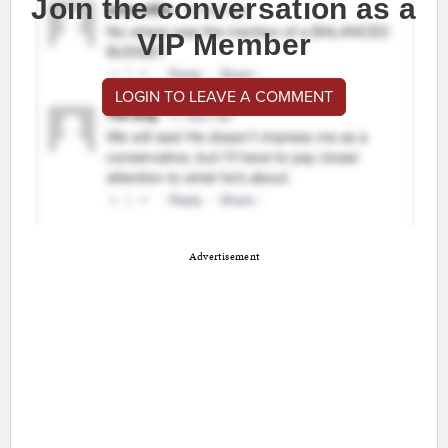
Join the conversation as a
VIP Member
LOGIN TO LEAVE A COMMENT
Advertisement