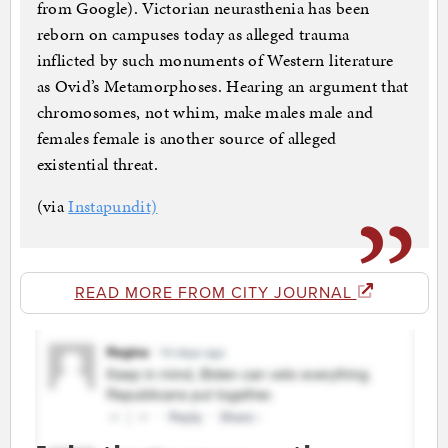
from Google). Victorian neurasthenia has been
reborn on campuses today as alleged trauma
inflicted by such monuments of Western literature
as Ovid’s Metamorphoses. Hearing an argument that
chromosomes, not whim, make males male and
females female is another source of alleged
existential threat.
(via
Instapundit)
READ MORE FROM CITY JOURNAL