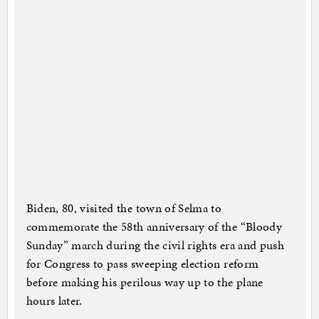
Biden, 80, visited the town of Selma to
commemorate the 58th anniversary of the “Bloody
Sunday” march during the civil rights era and push
for Congress to pass sweeping election reform
before making his perilous way up to the plane
hours later.