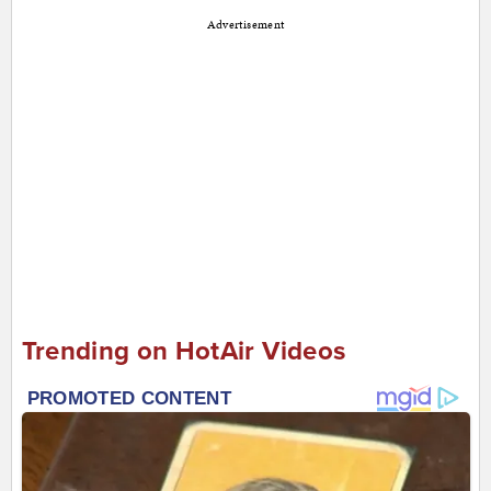
Advertisement
Trending on HotAir Videos