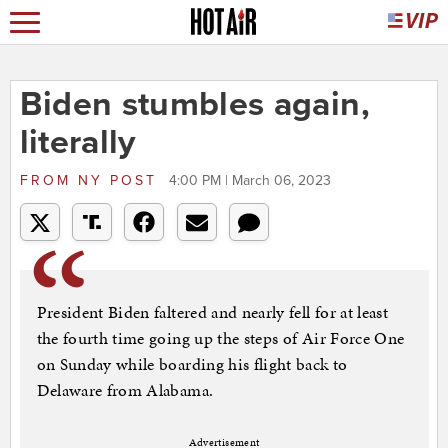
Biden stumbles again,
literally
FROM
NY POST
4:00 PM | March 06, 2023
President Biden faltered and nearly fell for at least
the fourth time going up the steps of Air Force One
on Sunday while boarding his flight back to
Delaware from Alabama.
Advertisement