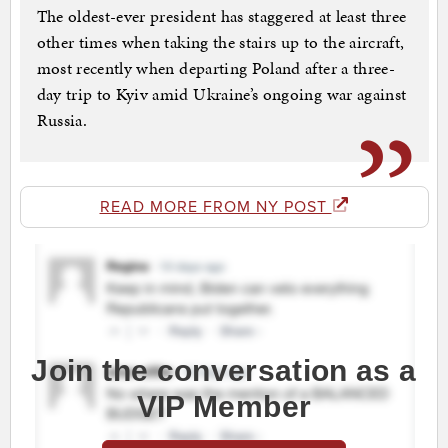
The oldest-ever president has staggered at least three
other times when taking the stairs up to the aircraft,
most recently when departing Poland after a three-
day trip to Kyiv amid Ukraine’s ongoing war against
Russia.
READ MORE FROM NY POST
Join the conversation as a
VIP Member