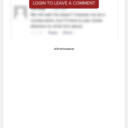
LOGIN TO LEAVE A COMMENT
Advertisement